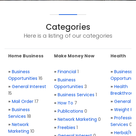
Categories
Here is a listing of our categories
Home Business
Make Money Now
Health
»
Business
»
Financial
1
»
Business
Opportunities
16
Opportuniti
»
Business
»
General Interest
Opportunities
3
»
Health
15
Breakthrou
»
Business Services
1
»
Mail Order
17
»
General H
»
How To
7
»
Business
»
Weight Re
»
Publications
0
Services
18
»
Profession
»
Network Marketing
0
»
Network
Services
0
»
Freebies
1
Marketing
10
»
Herbal/Na
»
General Interest
0