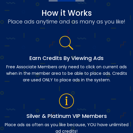
How it Works
Place ads anytime and as many as you like!
Earn Credits By Viewing Ads
Free Associate Members only need to click on current ads
when in the member area to be able to place ads. Credits
are used ONLY to place ads in the system.
Silver & Platinum VIP Members
Place ads as often as you like because, YOU have unlimited
ad credits!