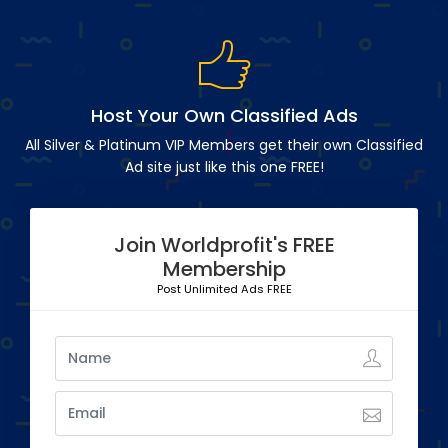
Host Your Own Classified Ads
All Silver & Platinum VIP Members get their own Classified
Ad site just like this one FREE!
Join Worldprofit's FREE
Membership
Post Unlimited Ads FREE