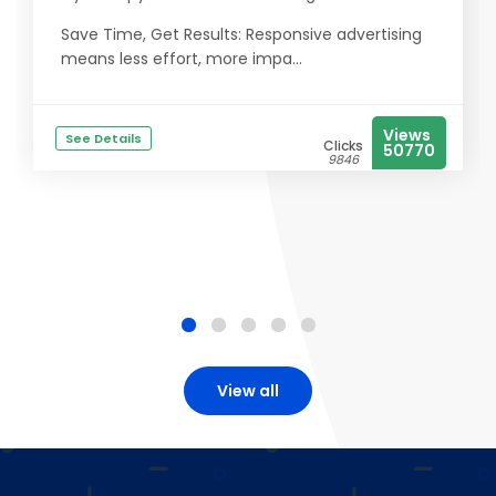
Save Time, Get Results: Responsive advertising
means less effort, more impa...
Views
See Details
Clicks
50770
9846
View all