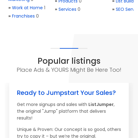
»
Products
0
»
List Buildi
»
Work at Home
1
»
Services
0
»
SEO Servi
»
Franchises
0
Popular listings
Place Ads & YOURS Might Be Here Too!
Ready to Jumpstart Your Sales?
Get more signups and sales with
ListJumper
,
the original "Jump" platform that delivers
results!
Unique & Proven: Our concept is so good, others
try to copy it – but we’re the original.