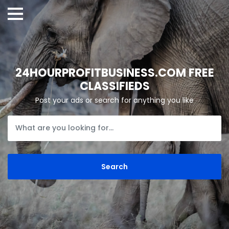
24HOURPROFITBUSINESS.COM FREE
CLASSIFIEDS
Post your ads or search for anything you like