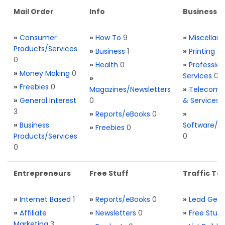
Mail Order
Info
Business S
»
Consumer
»
How To
9
»
Miscellan
Products/Services
»
Business
1
»
Printing
0
0
»
Health
0
»
Profession
»
Money Making
0
Services
0
»
»
Freebies
0
Magazines/Newsletters
»
Telecom. 
»
General Interest
0
& Services
3
»
Reports/eBooks
0
»
»
Business
Software/T
»
Freebies
0
Products/Services
0
0
Entrepreneurs
Free Stuff
Traffic Too
»
Internet Based
1
»
Reports/eBooks
0
»
Lead Gene
»
Affiliate
»
Newsletters
0
»
Free Stuff
Marketing
3