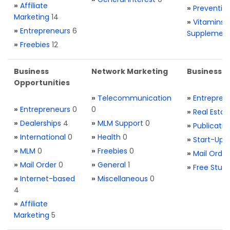
»
Affiliate
»
Preventio
Marketing
14
»
Vitamins 
»
Entrepreneurs
6
Supplemen
»
Freebies
12
Business
Network Marketing
Business L
Opportunities
»
Telecommunication
»
Entrepren
»
Entrepreneurs
0
0
»
Real Estat
»
Dealerships
4
»
MLM Support
0
»
Publicatio
»
International
0
»
Health
0
»
Start-Ups
»
MLM
0
»
Freebies
0
»
Mail Order
»
Mail Order
0
»
General
1
»
Free Stuff
»
Internet-based
»
Miscellaneous
0
4
»
Affiliate
Marketing
5