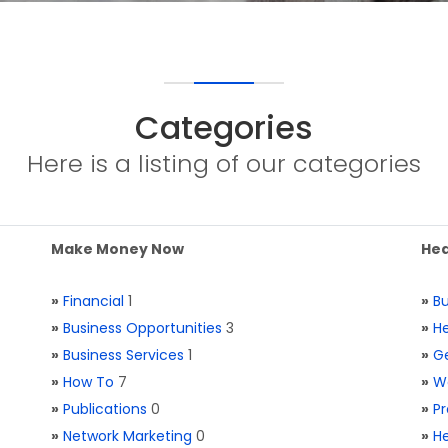
Categories
Here is a listing of our categories
Make Money Now
Hea
»
Financial
1
»
Bu
»
Business Opportunities
3
»
He
»
Business Services
1
»
Ge
»
How To
7
»
W
»
Publications
0
»
Pr
»
Network Marketing
0
»
He