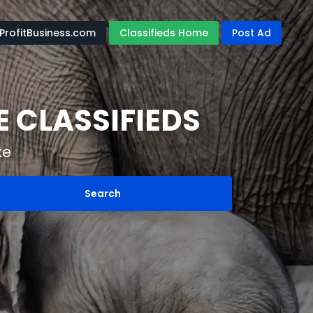
ProfitBusiness.com
Classifieds Home
Post Ad
 CLASSIFIEDS
ke