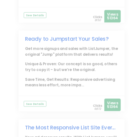
Views
See Details
Clicks
51364
9150
Ready to Jumpstart Your Sales?
Get more signups and sales with
ListJumper
, the
original "Jump" platform that delivers results!
Unique & Proven: Our concept is so good, others
try to copy it – but we’re the original.
Save Time, Get Results: Responsive advertising
means less effort, more impa...
Views
See Details
Clicks
51364
9872
The Most Responsive List Site Ever...