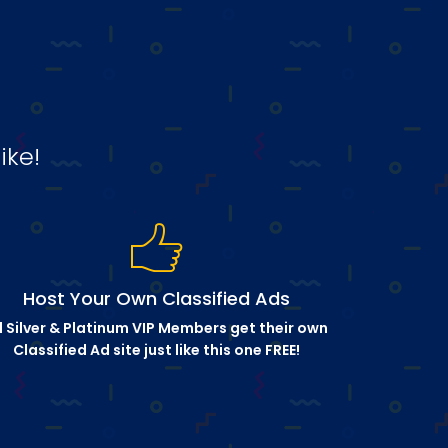
ike!
Host Your Own Classified Ads
l Silver & Platinum VIP Members get their own
Classified Ad site just like this one FREE!