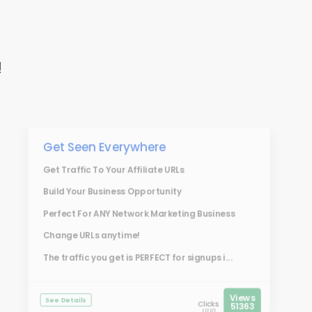
!
Get Seen Everywhere
Get Traffic To Your Affiliate URLs
Build Your Business Opportunity
Perfect For ANY Network Marketing Business
Change URLs anytime!
The traffic you get is PERFECT for signups i...
Views
See Details
Clicks
51363
11110