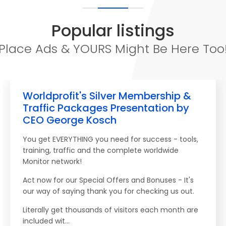
Popular listings
Place Ads & YOURS Might Be Here Too
Worldprofit's Silver Membership &
Traffic Packages Presentation by
CEO George Kosch
You get EVERYTHING you need for success - tools,
training, traffic and the complete worldwide
Monitor network!
Act now for our Special Offers and Bonuses - It's
our way of saying thank you for checking us out.
Literally get thousands of visitors each month are
included wit...