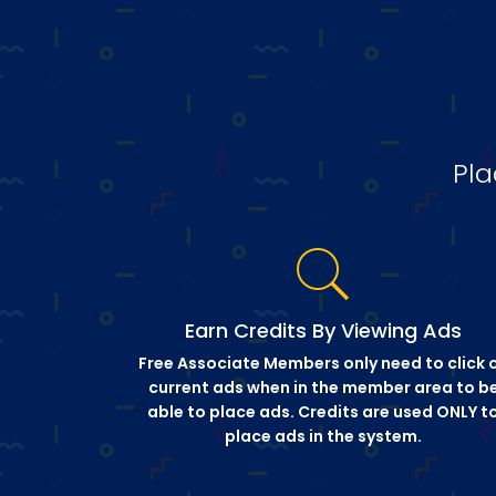
Pla
Earn Credits By Viewing Ads
Free Associate Members only need to click 
current ads when in the member area to b
able to place ads. Credits are used ONLY t
place ads in the system.