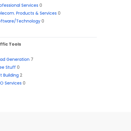
ofessional Services
0
lecom. Products & Services
0
oftware/Technology
0
ffic Tools
ead Generation
7
ee Stuff
0
st Building
2
O Services
0