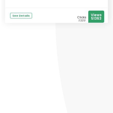
Views
See Details
Clicks
51363
11309