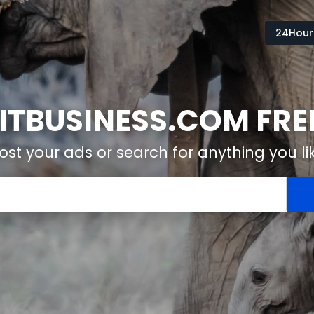
24Hour
TBUSINESS.COM FREE
ost your ads or search for anything you li