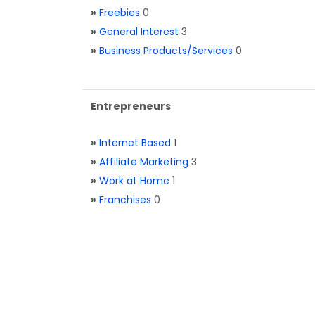
»
Freebies
0
»
General Interest
3
»
Business Products/Services
0
Entrepreneurs
»
Internet Based
1
»
Affiliate Marketing
3
»
Work at Home
1
»
Franchises
0