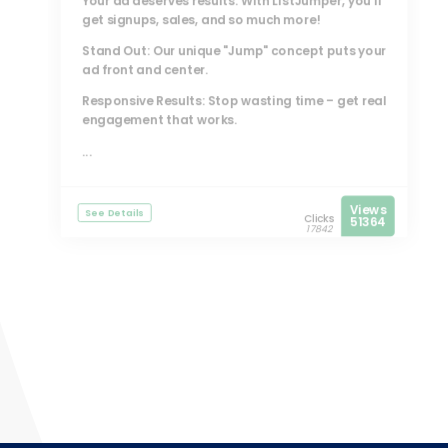
Your ad deserves results. With
ListJumper
, you’ll
get signups, sales, and so much more!
Stand Out: Our unique "Jump" concept puts your
ad front and center.
Responsive Results: Stop wasting time – get real
engagement that works.
...
Views
See Details
Clicks
51364
17842