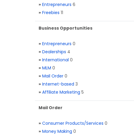
»
Entrepreneurs
6
»
Freebies
11
Business Opportunities
»
Entrepreneurs
0
»
Dealerships
4
»
International
0
»
MLM
0
»
Mail Order
0
»
Internet-based
3
»
Affiliate Marketing
5
Mail Order
»
Consumer Products/Services
0
»
Money Making
0