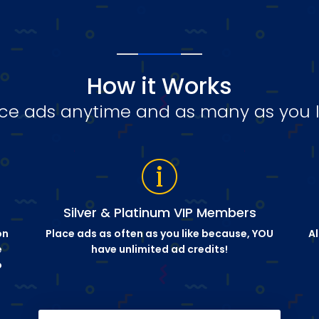
How it Works
ce ads anytime and as many as you l
Silver & Platinum VIP Members
on
Place ads as often as you like because, YOU
Al
e
have unlimited ad credits!
o