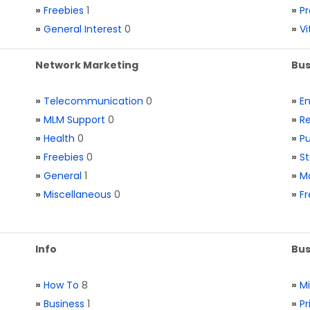
»
Freebies
1
»
Pr
»
General Interest
0
»
V
Network Marketing
Bus
»
Telecommunication
0
»
E
»
MLM Support
0
»
Re
»
Health
0
»
Pu
»
Freebies
0
»
St
»
General
1
»
Ma
»
Miscellaneous
0
»
Fr
Info
Bus
»
How To
8
»
M
»
Business
1
»
Pr