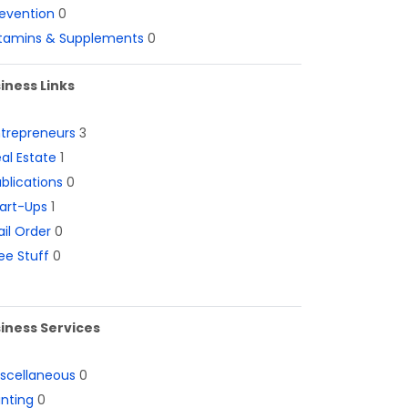
evention
0
itamins & Supplements
0
iness Links
ntrepreneurs
3
al Estate
1
blications
0
art-Ups
1
il Order
0
ee Stuff
0
iness Services
iscellaneous
0
inting
0