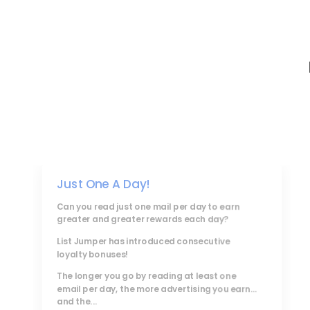
Just One A Day!
Can you read just one mail per day to earn
greater and greater rewards each day?
List Jumper
has introduced consecutive
loyalty bonuses!
The longer you go by reading at least one
email per day, the more advertising you earn...
and the...