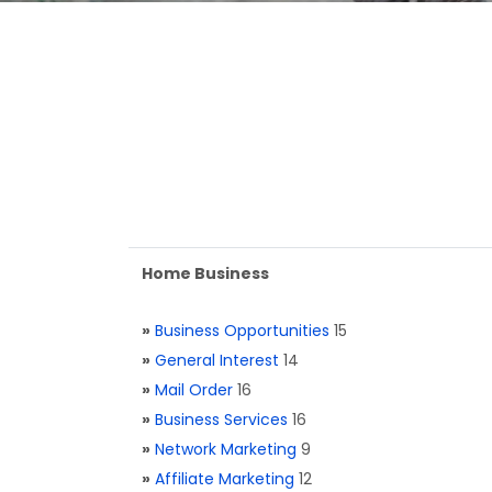
Home Business
»
Business Opportunities
15
»
General Interest
14
»
Mail Order
16
»
Business Services
16
»
Network Marketing
9
»
Affiliate Marketing
12