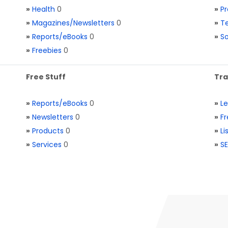
»
Health
0
»
Pr
»
Magazines/Newsletters
0
»
Te
»
Reports/eBooks
0
»
S
»
Freebies
0
Free Stuff
Tra
»
Reports/eBooks
0
»
L
»
Newsletters
0
»
Fr
»
Products
0
»
Li
»
Services
0
»
SE