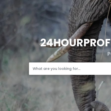
24HOURPROFI
P