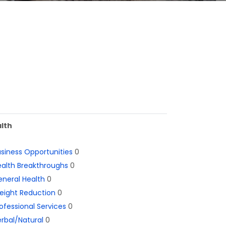
lth
siness Opportunities
0
alth Breakthroughs
0
neral Health
0
eight Reduction
0
ofessional Services
0
rbal/Natural
0