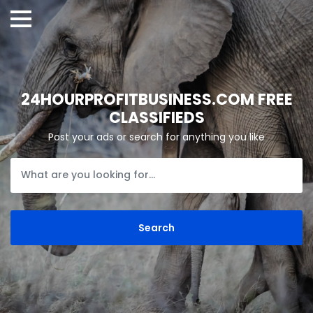
24HOURPROFITBUSINESS.COM FREE
CLASSIFIEDS
Post your ads or search for anything you like