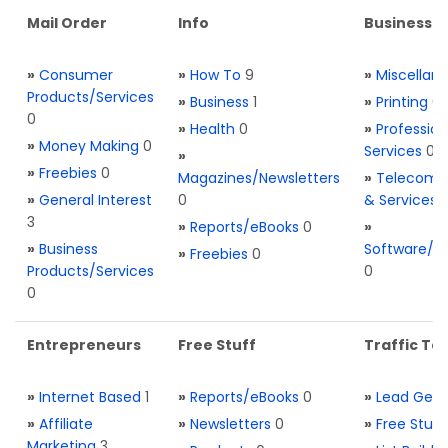
Mail Order
Info
Business S
»
Consumer
»
How To
9
»
Miscellan
Products/Services
»
Business
1
»
Printing
0
0
»
Health
0
»
Profession
»
Money Making
0
Services
0
»
»
Freebies
0
Magazines/Newsletters
»
Telecom. 
»
General Interest
0
& Services
3
»
Reports/eBooks
0
»
»
Business
Software/T
»
Freebies
0
Products/Services
0
0
Entrepreneurs
Free Stuff
Traffic Too
»
Internet Based
1
»
Reports/eBooks
0
»
Lead Gene
»
Affiliate
»
Newsletters
0
»
Free Stuff
Marketing
3