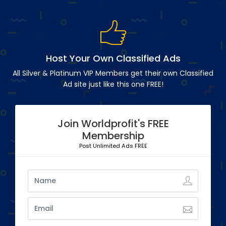
Host Your Own Classified Ads
All Silver & Platinum VIP Members get their own Classified
Ad site just like this one FREE!
Join Worldprofit's FREE
Membership
Post Unlimited Ads FREE