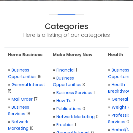
Categories
Here is a listing of our categories
Home Business
Make Money Now
Health
»
Business
»
Financial
1
»
Business
Opportunities
16
Opportuniti
»
Business
»
General Interest
Opportunities
3
»
Health
15
Breakthrou
»
Business Services
1
»
Mail Order
17
»
General H
»
How To
7
»
Business
»
Weight Re
»
Publications
0
Services
18
»
Profession
»
Network Marketing
0
»
Network
Services
0
»
Freebies
1
Marketing
10
»
Herbal/Na
»
General Interest
0