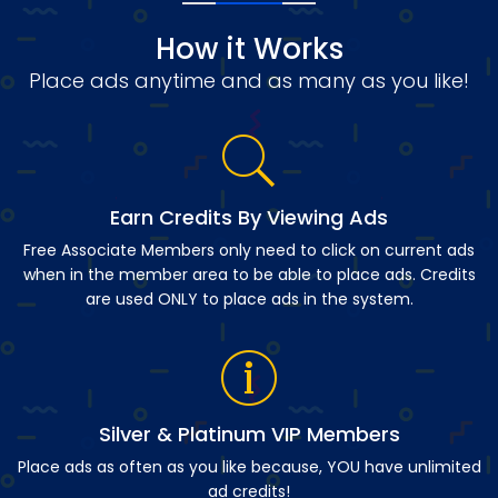
How it Works
Place ads anytime and as many as you like!
Earn Credits By Viewing Ads
Free Associate Members only need to click on current ads
when in the member area to be able to place ads. Credits
are used ONLY to place ads in the system.
Silver & Platinum VIP Members
Place ads as often as you like because, YOU have unlimited
ad credits!