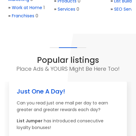
»
Products
0
»
List Buildi
»
Work at Home
1
»
Services
0
»
SEO Servi
»
Franchises
0
Popular listings
Place Ads & YOURS Might Be Here Too!
Just One A Day!
Can you read just one mail per day to earn
greater and greater rewards each day?
List Jumper
has introduced consecutive
loyalty bonuses!