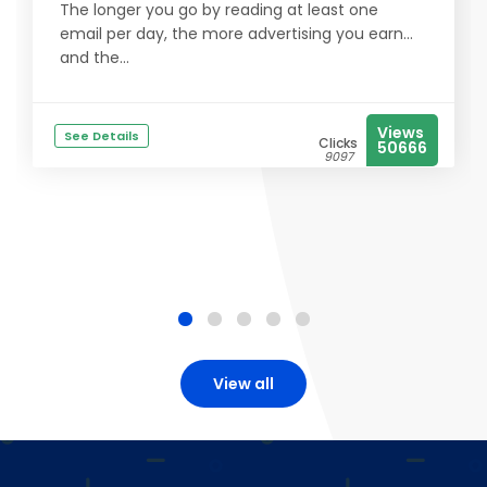
The longer you go by reading at least one
email per day, the more advertising you earn...
and the...
Views
See Details
Clicks
50666
9097
View all