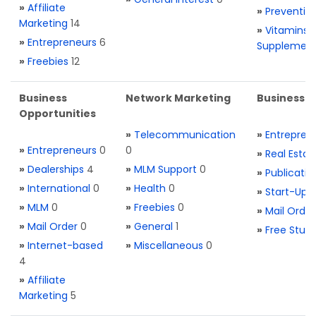
»
Affiliate
»
Preventio
Marketing
14
»
Vitamins 
»
Entrepreneurs
6
Supplemen
»
Freebies
12
Business
Network Marketing
Business L
Opportunities
»
Telecommunication
»
Entrepren
»
Entrepreneurs
0
0
»
Real Estat
»
Dealerships
4
»
MLM Support
0
»
Publicatio
»
International
0
»
Health
0
»
Start-Ups
»
MLM
0
»
Freebies
0
»
Mail Order
»
Mail Order
0
»
General
1
»
Free Stuff
»
Internet-based
»
Miscellaneous
0
4
»
Affiliate
Marketing
5