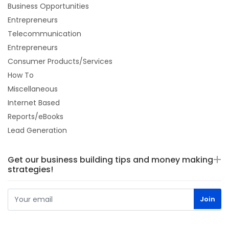
Business Opportunities
Entrepreneurs
Telecommunication
Entrepreneurs
Consumer Products/Services
How To
Miscellaneous
Internet Based
Reports/eBooks
Lead Generation
Get our business building tips and money making
strategies!