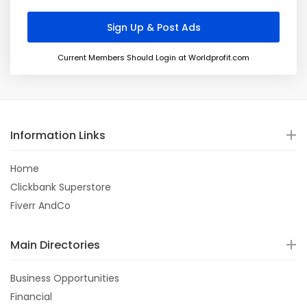
Current Members Should Login at Worldprofit.com
Information Links
Home
Clickbank Superstore
Fiverr AndCo
Main Directories
Business Opportunities
Financial