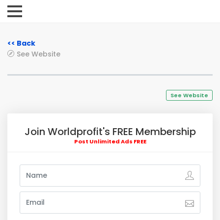
<< Back
See Website
See Website
Join Worldprofit's FREE Membership
Post Unlimited Ads FREE