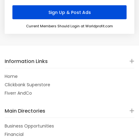
Current Members Should Login at Worldprofit.com
Information Links
Home
Clickbank Superstore
Fiverr AndCo
Main Directories
Business Opportunities
Financial