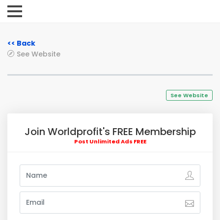
<< Back
See Website
See Website
Join Worldprofit's FREE Membership
Post Unlimited Ads FREE