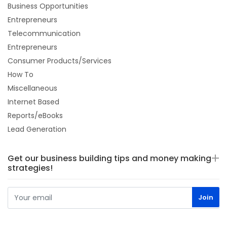
Business Opportunities
Entrepreneurs
Telecommunication
Entrepreneurs
Consumer Products/Services
How To
Miscellaneous
Internet Based
Reports/eBooks
Lead Generation
Get our business building tips and money making
strategies!