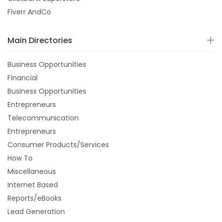
Fiverr AndCo
Main Directories
Business Opportunities
Financial
Business Opportunities
Entrepreneurs
Telecommunication
Entrepreneurs
Consumer Products/Services
How To
Miscellaneous
Internet Based
Reports/eBooks
Lead Generation