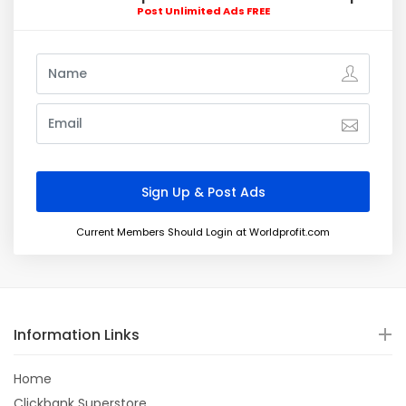
Post Unlimited Ads FREE
Current Members Should Login at Worldprofit.com
Information Links
Home
Clickbank Superstore