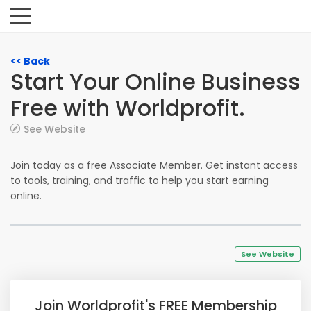
<< Back
Start Your Online Business
Free with Worldprofit.
See Website
Join today as a free Associate Member. Get instant access
to tools, training, and traffic to help you start earning
online.
See Website
Join Worldprofit's FREE Membership