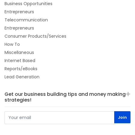
Business Opportunities
Entrepreneurs
Telecommunication
Entrepreneurs
Consumer Products/Services
How To
Miscellaneous
Internet Based
Reports/eBooks
Lead Generation
Get our business building tips and money making
strategies!