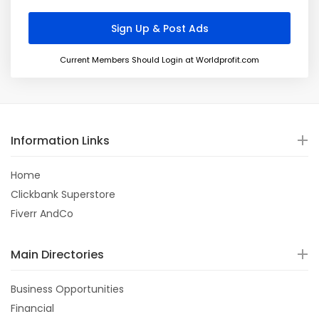
Current Members Should Login at Worldprofit.com
Information Links
Home
Clickbank Superstore
Fiverr AndCo
Main Directories
Business Opportunities
Financial