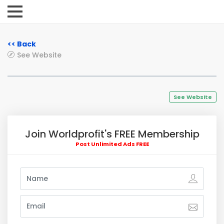
<< Back
See Website
See Website
Join Worldprofit's FREE Membership
Post Unlimited Ads FREE