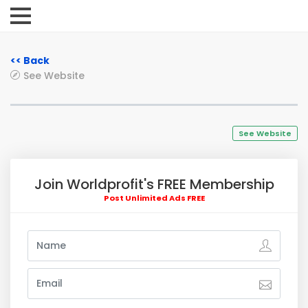
<< Back
See Website
See Website
Join Worldprofit's FREE Membership
Post Unlimited Ads FREE