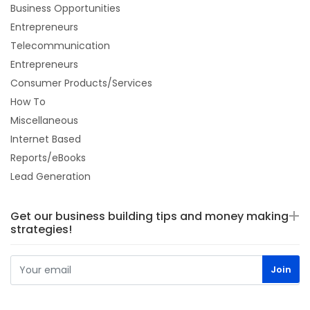
Business Opportunities
Entrepreneurs
Telecommunication
Entrepreneurs
Consumer Products/Services
How To
Miscellaneous
Internet Based
Reports/eBooks
Lead Generation
Get our business building tips and money making
strategies!