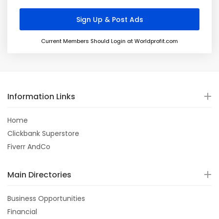
Current Members Should Login at Worldprofit.com
Information Links
Home
Clickbank Superstore
Fiverr AndCo
Main Directories
Business Opportunities
Financial