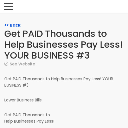
<< Back
Get PAID Thousands to
Help Businesses Pay Less!
YOUR BUSINESS #3
See Website
Get PAID Thousands to Help Businesses Pay Less! YOUR
BUSINESS #3
Lower Business Bills
Get PAID Thousands to
Help Businesses Pay Less!