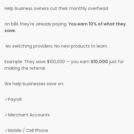
Help business owners cut their monthly overhead
on bills they're
already
paying.
You earn 10% of what they
save.
No switching providers. No new products to learn.
Example: They save $100,000 — you earn
$10,000
just for
making the referral.
We help businesses save on:
✓Payroll
✓Merchant Accounts
✓Mobile / Cell Phone