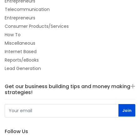
Entrepreneurs
Telecommunication
Entrepreneurs
Consumer Products/Services
How To
Miscellaneous
Internet Based
Reports/eBooks
Lead Generation
Get our business building tips and money making
strategies!
Follow Us