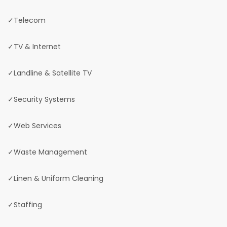
✓Telecom
✓TV & Internet
✓Landline & Satellite TV
✓Security Systems
✓Web Services
✓Waste Management
✓Linen & Uniform Cleaning
✓Staffing