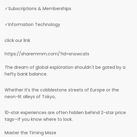
✓Subscriptions & Memberships
✓Information Technology
click our link
https://sharemmm.com/?id=snowcats
The dream of global exploration shouldn't be gated by a
hefty bank balance.
Whether it’s the cobblestone streets of Europe or the
neon-lit alleys of Tokyo,
10-star experiences are often hidden behind 2-star price
tags—if you know where to look.
Master the Timing Maze