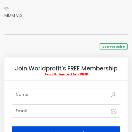
💥
MMM vip
See Website
Join Worldprofit's FREE Membership
Post Unlimited Ads FREE