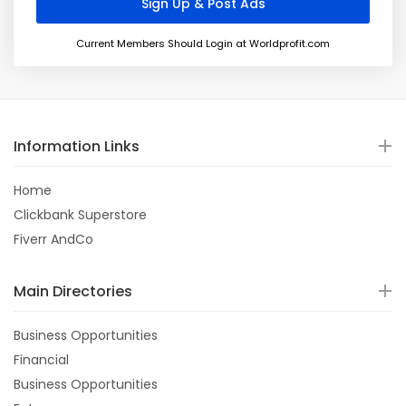
Current Members Should Login at Worldprofit.com
Information Links
Home
Clickbank Superstore
Fiverr AndCo
Main Directories
Business Opportunities
Financial
Business Opportunities