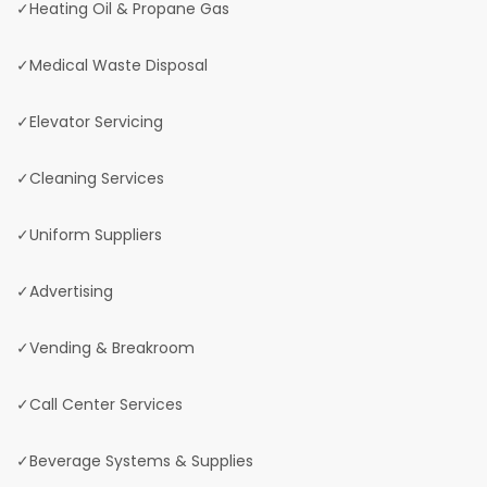
✓Heating Oil & Propane Gas
✓Medical Waste Disposal
✓Elevator Servicing
✓Cleaning Services
✓Uniform Suppliers
✓Advertising
✓Vending & Breakroom
✓Call Center Services
✓Beverage Systems & Supplies