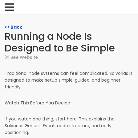
<< Back
Running a Node Is
Designed to Be Simple
See Website
Traditional node systems can feel complicated. Salvorias is
designed to make setup simple, guided, and beginner-
friendly.
Watch This Before You Decide
If you watch one thing, start here. This explains the
Salvorias Genesis Event, node structure, and early
positioning.