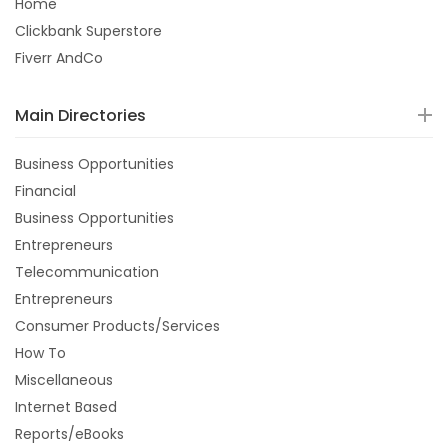
Home
Clickbank Superstore
Fiverr AndCo
Main Directories
Business Opportunities
Financial
Business Opportunities
Entrepreneurs
Telecommunication
Entrepreneurs
Consumer Products/Services
How To
Miscellaneous
Internet Based
Reports/eBooks