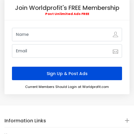
Join Worldprofit's FREE Membership
Post Unlimited Ads FREE
Current Members Should Login at Worldprofit.com
Information Links