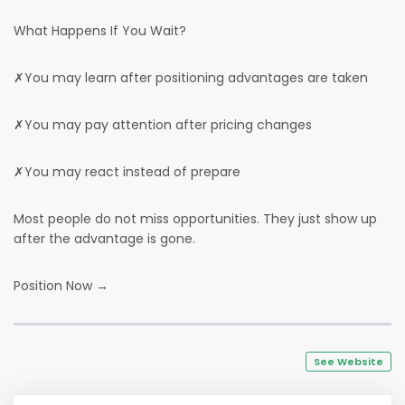
What Happens If You Wait?
✗You may learn after positioning advantages are taken
✗You may pay attention after pricing changes
✗You may react instead of prepare
Most people do not miss opportunities. They just show up
after the advantage is gone.
Position Now →
See Website