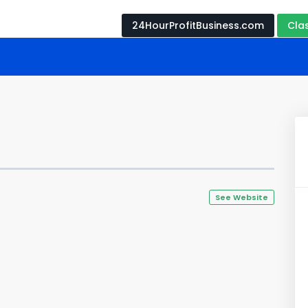
24HourProfitBusiness.com
Cla
See Website