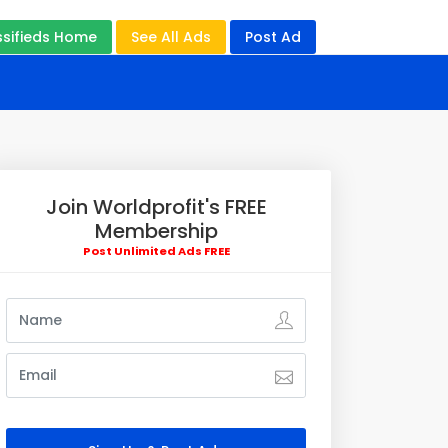
ssifieds Home
See All Ads
Post Ad
Join Worldprofit's FREE
Membership
Post Unlimited Ads FREE