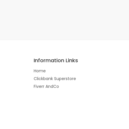
Information Links
Home
Clickbank Superstore
Fiverr AndCo