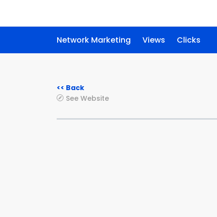
Network Marketing
Views
Clicks
<< Back
See Website