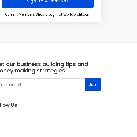
Current Members Should Login at Worldprofit.com
t our business building tips and
oney making strategies!
llow Us