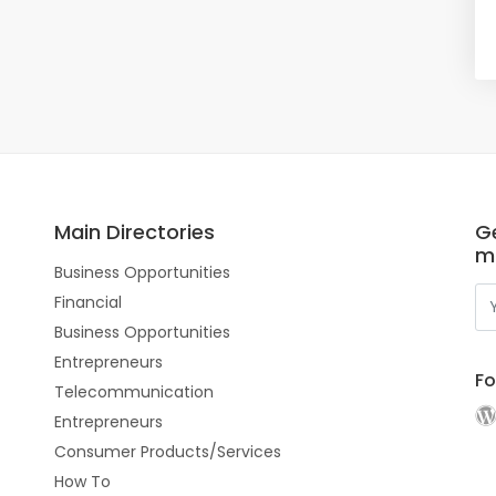
Main Directories
Ge
m
Business Opportunities
Financial
Business Opportunities
Entrepreneurs
Fo
Telecommunication
Entrepreneurs
Consumer Products/Services
How To