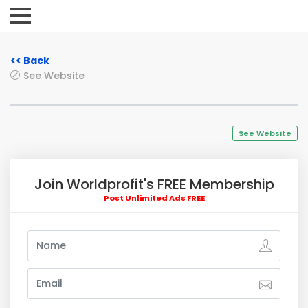
<< Back
See Website
See Website
Join Worldprofit's FREE Membership
Post Unlimited Ads FREE