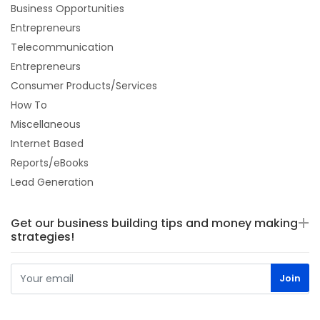
Business Opportunities
Entrepreneurs
Telecommunication
Entrepreneurs
Consumer Products/Services
How To
Miscellaneous
Internet Based
Reports/eBooks
Lead Generation
Get our business building tips and money making
strategies!