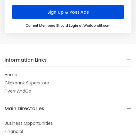
Current Members Should Login at Worldprofit.com
Information Links
Home
Clickbank Superstore
Fiverr AndCo
Main Directories
Business Opportunities
Financial