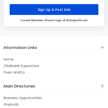
Current Members Should Login at Worldprofit.com
Information Links
Home
Clickbank Superstore
Fiverr AndCo
Main Directories
Business Opportunities
Financial