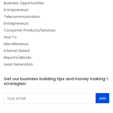
Business Opportunities
Entrepreneurs
Telecommunication
Entrepreneurs
Consumer Products/Services
How To
Miscellaneous
Internet Based
Reports/eBooks
Lead Generation
Get our business building tips and money making
strategies!