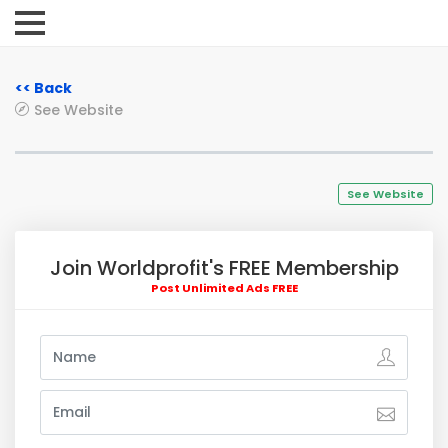
<< Back
See Website
See Website
Join Worldprofit's FREE Membership
Post Unlimited Ads FREE