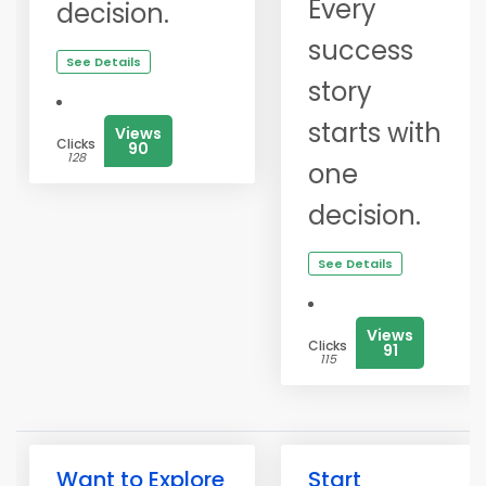
Every
decision.
success
See Details
story
starts with
Views
Clicks
90
128
one
decision.
See Details
Views
Clicks
91
115
Want to Explore
Start