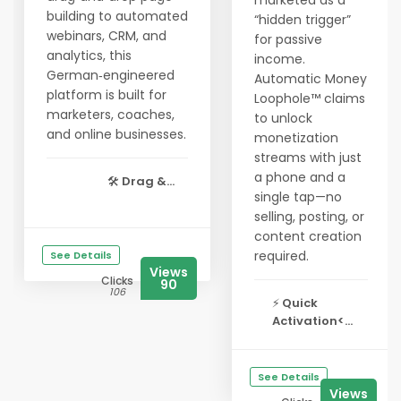
marketed as a
building to automated
“hidden trigger”
webinars, CRM, and
for passive
analytics, this
income.
German‑engineered
Automatic Money
platform is built for
Loophole™ claims
marketers, coaches,
to unlock
and online businesses.
monetization
streams with just
a phone and a
🛠️
Drag &...
single tap—no
selling, posting, or
content creation
required.
See Details
Views
Clicks
90
106
⚡
Quick
Activation<...
See Details
Views