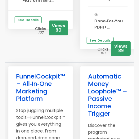
Platform
&nd...
📂
See Details
Done‑For‑You
Views
PDFs<...
Clicks
90
107
See Details
Views
Clicks
89
107
FunnelCockpit™
Automatic
– All‑In‑One
Money
Marketing
Loophole™ –
Platform
Passive
Income
Stop juggling multiple
Trigger
tools—FunnelCockpit™
gives you everything
Discover the
in one place. From
program
drag‑and‑drop page