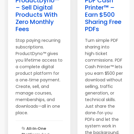
ProductDyno™
PDF Cash
– Sell Digital
Printer™ –
Products With
Earn $500
Zero Monthly
Sharing Free
Fees
PDFs
Stop paying recurring
Turn simple PDF
subscriptions.
sharing into
ProductDyno™ gives
high‑ticket
you lifetime access to
commissions. PDF
a complete digital
Cash Printer™ lets
product platform for
you earn $500 per
a one‑time payment.
download without
Create, sell, and
selling, traffic
manage courses,
generation, or
memberships, and
technical skills.
downloads—all in one
Just share the
place.
done‑for‑you
PDFs and let the
system work in
📂
All‑In‑One
the background.