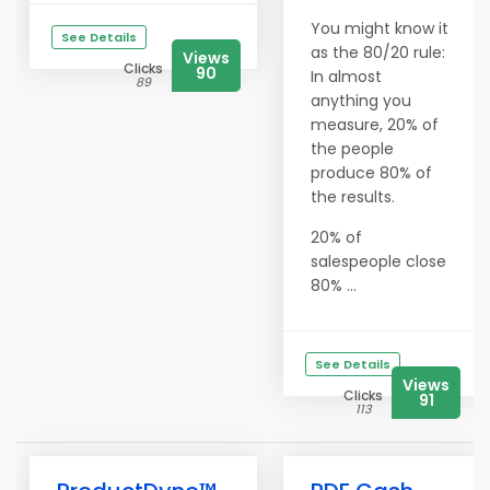
You might know it
See Details
as the 80/20 rule:
Views
Clicks
90
In almost
89
anything you
measure, 20% of
the people
produce 80% of
the results.
20% of
salespeople close
80% ...
See Details
Views
Clicks
91
113