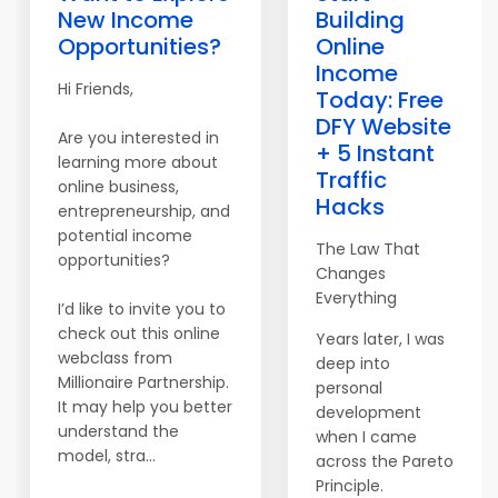
New Income
Building
Opportunities?
Online
Income
Hi Friends,
Today: Free
DFY Website
Are you interested in
+ 5 Instant
learning more about
Traffic
online business,
Hacks
entrepreneurship, and
potential income
The Law That
opportunities?
Changes
Everything
I’d like to invite you to
check out this online
Years later, I was
webclass from
deep into
Millionaire Partnership.
personal
It may help you better
development
understand the
when I came
model, stra...
across the Pareto
Principle.