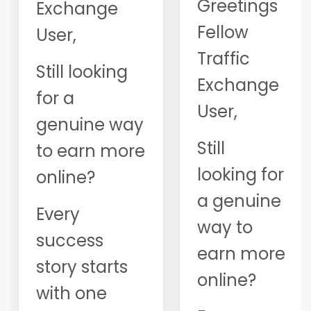
Greetings
Exchange
Fellow
User,
Traffic
Still looking
Exchange
for a
User,
genuine way
Still
to earn more
looking for
online?
a genuine
Every
way to
success
earn more
story starts
online?
with one