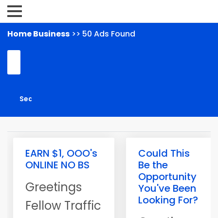
Home Business
>> 50 Ads Found
EARN $1, OOO's
Could This
ONLINE NO BS
Be the
Opportunity
Greetings
You've Been
Looking For?
Fellow Traffic