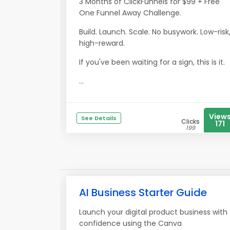
3 Months of ClickFunnels for $99 + Free
One Funnel Away Challenge.
Build. Launch. Scale. No busywork. Low-risk
high-reward.
If you've been waiting for a sign, this is it.
...
View
See Details
Clicks
171
199
AI Business Starter Guide
Launch your digital product business with
confidence using the Canva