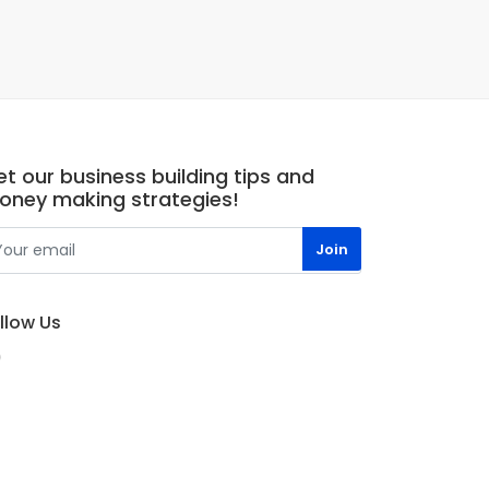
t our business building tips and
oney making strategies!
llow Us