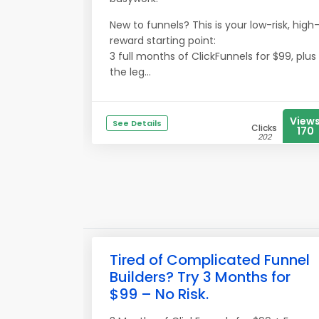
New to funnels? This is your low-risk, high
reward starting point:
3 full months of ClickFunnels for $99, plus
the leg...
View
See Details
Clicks
170
202
Tired of Complicated Funnel
Builders? Try 3 Months for
$99 – No Risk.