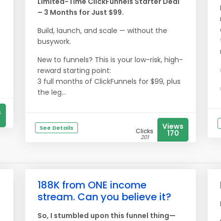
Limited-Time ClickFunnels Starter Deal
– 3 Months for Just $99.
,
Build, launch, and scale — without the
busywork.
New to funnels? This is your low-risk, high-
reward starting point:
3 full months of ClickFunnels for $99, plus
the leg...
s
Views
See Details
Clicks
170
201
188K from ONE income
stream. Can you believe it?
So, I stumbled upon this funnel thing—