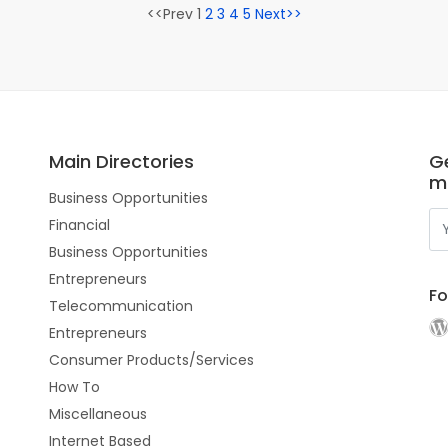
<<Prev 1
2
3
4
5
Next>>
Main Directories
Ge
m
Business Opportunities
Financial
Business Opportunities
Entrepreneurs
Fo
Telecommunication
Entrepreneurs
Consumer Products/Services
How To
Miscellaneous
Internet Based