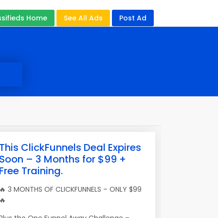
ssifieds Home
See All Ads
Post Ad
This ClickFunnels Deal Expires
Soon – 3 Months for $99 +
Free Training.
🔥 3 MONTHS OF CLICKFUNNELS – ONLY $99
🔥