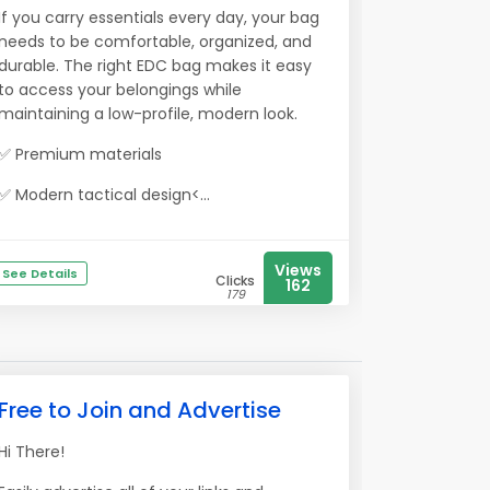
If you carry essentials every day, your bag
needs to be comfortable, organized, and
durable. The right EDC bag makes it easy
to access your belongings while
maintaining a low-profile, modern look.
✅ Premium materials
✅ Modern tactical design<...
Views
See Details
Clicks
162
179
Free to Join and Advertise
Hi There!