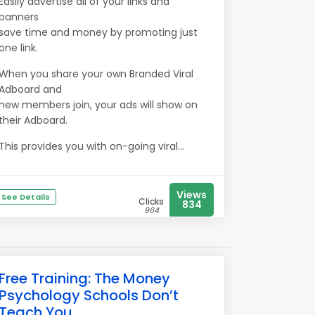
Easily advertise all of your links and
banners
save time and money by promoting just
one link.
When you share your own Branded Viral
Adboard and
new members join, your ads will show on
their Adboard.
This provides you with on-going viral...
Views
See Details
Clicks
834
964
Free Training: The Money
Psychology Schools Don’t
Teach You