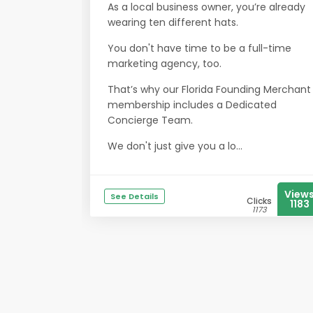
As a local business owner, you’re already
wearing ten different hats.
You don't have time to be a full-time
marketing agency, too.
That’s why our Florida Founding Merchant
membership includes a Dedicated
Concierge Team.
We don't just give you a lo...
View
See Details
Clicks
1183
1173