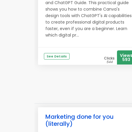
and ChatGPT Guide. This practical guide
shows you how to combine Canva's
design tools with ChatGPT's AI capabilities
to create professional digital products
faster, even if you are a beginner. Learn
which digital pr...
View
See Details
Clicks
593
544
Marketing done for you
(literally)