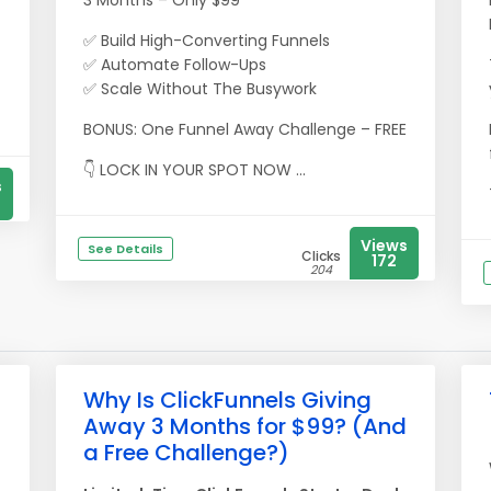
3 Months – Only $99
-
✅ Build High-Converting Funnels
✅ Automate Follow-Ups
✅ Scale Without The Busywork
BONUS: One Funnel Away Challenge – FREE
👇 LOCK IN YOUR SPOT NOW ...
s
Views
See Details
Clicks
172
204
Why Is ClickFunnels Giving
Away 3 Months for $99? (And
a Free Challenge?)