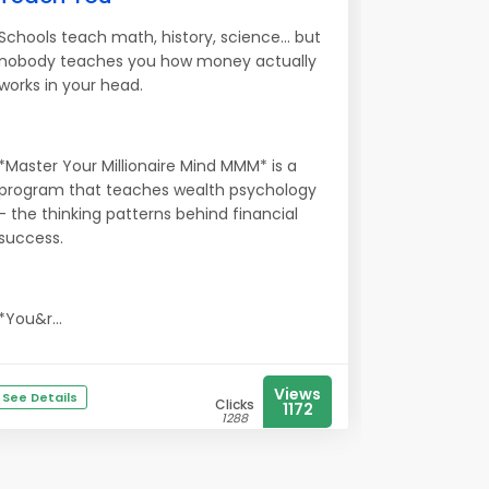
Schools teach math, history, science... but
nobody teaches you how money actually
works in your head.
*Master Your Millionaire Mind MMM* is a
program that teaches wealth psychology
- the thinking patterns behind financial
success.
*You&r...
Views
See Details
Clicks
1172
1288