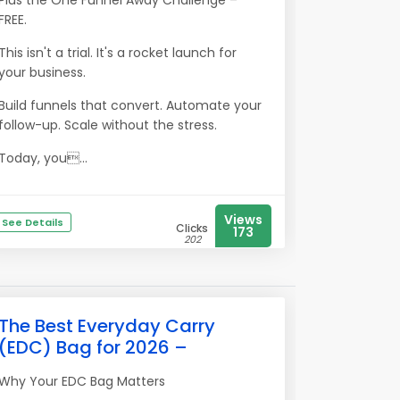
Plus the One Funnel Away Challenge –
FREE.
This isn't a trial. It's a rocket launch for
your business.
Build funnels that convert. Automate your
follow-up. Scale without the stress.
Today, you...
Views
See Details
Clicks
173
202
The Best Everyday Carry
(EDC) Bag for 2026 –
Why Your EDC Bag Matters