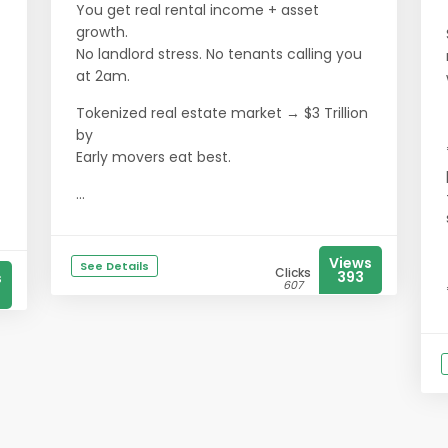
You get real rental income + asset
growth.
No landlord stress. No tenants calling you
at 2am.
Tokenized real estate market → $3 Trillion
by
Early movers eat best.
...
Views
See Details
Clicks
393
s
607