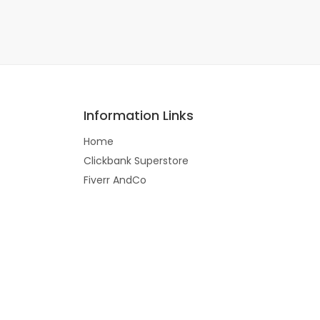
Information Links
Home
Clickbank Superstore
Fiverr AndCo