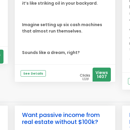
it’s like striking oil in your backyard.
Imagine setting up six cash machines
that almost run themselves.
Sounds like a dream, right?
s
Views
See Details
Clicks
1407
1228
Want passive income from
real estate without $100k?