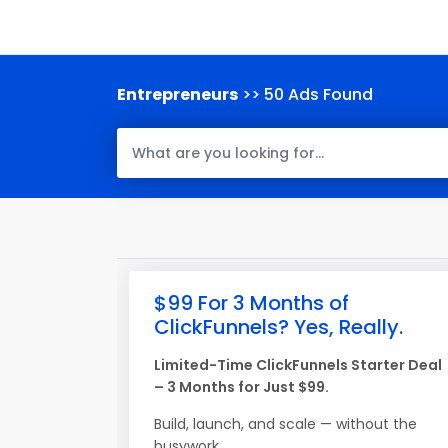
Entrepreneurs
>> 50 Ads Found
$99 For 3 Months of
ClickFunnels? Yes, Really.
Limited-Time ClickFunnels Starter Deal
– 3 Months for Just $99.
Build, launch, and scale — without the
busywork.