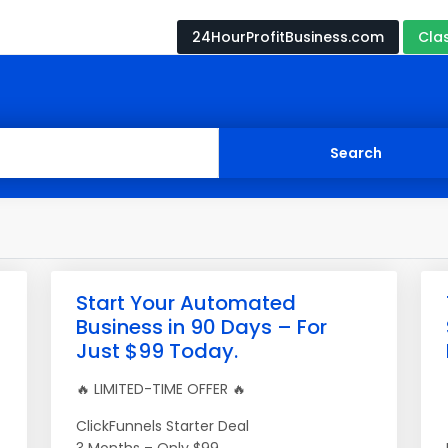
24HourProfitBusiness.com
Cla
Start Your Automated
Business in 90 Days – For
Just $99 Today.
🔥 LIMITED-TIME OFFER 🔥
ClickFunnels Starter Deal