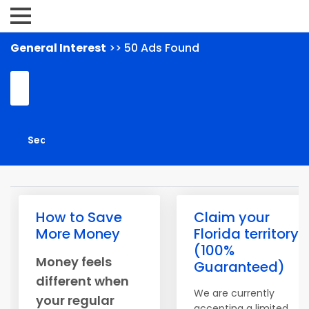
General Interest
>> 50 Ads Found
How to Save
Claim your
More Money
Florida territory
(100%
Money feels
Guaranteed)
different when
We are currently
your regular
accepting a limited