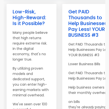
Low-Risk,
Get PAID
High-Reward:
Thousands to
Is it Possible?
Help Businesses
Pay Less! YOUR
Many people believe
BUSINESS #3
that high returns
require extreme risk.
Get PAID Thousands to
In the digital
Help Businesses Pay Les
economy, that's no
YOUR BUSINESS #3
longer true.
Lower Business Bills
By utilizing proven
Get PAID Thousands to
models and
Help Businesses Pay Les
dedicated support,
you can enter high-
Help business owners c
earning markets with
their monthly overhead
minimal overhead.
on bills
We've seen over 100
they're
already
paying. <