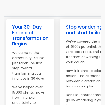
Your 30-Day
Stop wondering
Financial
and start buildi
Transformation
We’ve covered the ma
Begins
of $600k potential, the
zero-cost tools, and th
Welcome to the
freedom of working fr
community. You've
your couch.
just taken the first
step toward
Now, it is time to take
transforming your
action. The difference
finances in 30 days.
between a dream and 
business is a plan.
We've helped over
15,000 clients move
Don’t let another mont
from financial
go by wondering if you'l
uncertainty to