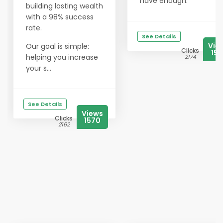
have enough.
building lasting wealth
with a 98% success
rate.
See Details
Vie
Our goal is simple:
Clicks
156
helping you increase
2174
your s...
See Details
Views
Clicks
1570
2162