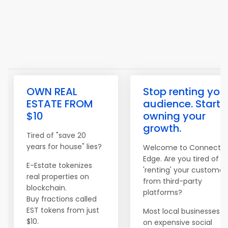
OWN REAL
Stop renting you
ESTATE FROM
audience. Start
$10
owning your
growth.
Tired of "save 20
years for house" lies?
Welcome to Connect
Edge. Are you tired of
E-Estate tokenizes
'renting' your customer
real properties on
from third-party
blockchain.
platforms?
Buy fractions called
EST tokens from just
Most local businesses re
$10.
on expensive social