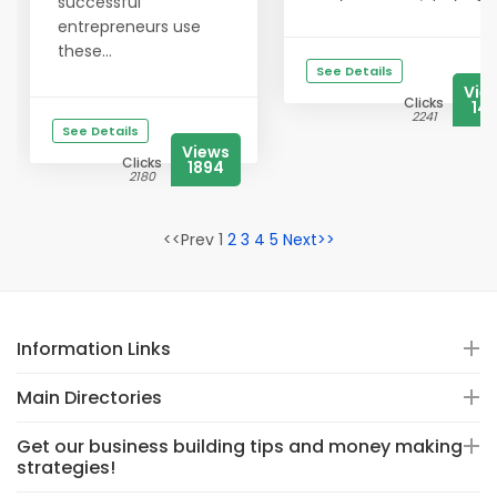
successful
entrepreneurs use
these...
See Details
Vie
Clicks
141
2241
See Details
Views
Clicks
1894
2180
<<Prev 1
2
3
4
5
Next>>
Information Links
Main Directories
Get our business building tips and money making
strategies!