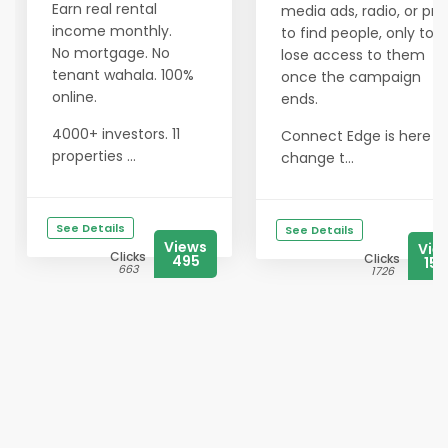
Earn real rental
media ads, radio, or prin
income monthly.
to find people, only to
No mortgage. No
lose access to them
tenant wahala. 100%
once the campaign
online.
ends.
4000+ investors. 11
Connect Edge is here t
properties ...
change t...
See Details
See Details
Views
Vie
Clicks
Clicks
495
156
663
1726