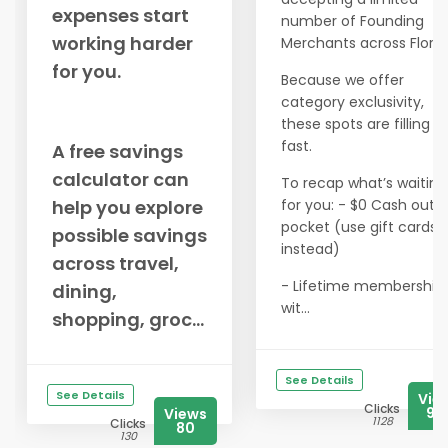
expenses start
number of Founding
working harder
Merchants across Florid
for you.
Because we offer
category exclusivity,
these spots are filling u
fast.
A free savings
calculator can
To recap what’s waiting
help you explore
for you: - $0 Cash out o
pocket (use gift cards
possible savings
instead)
across travel,
- Lifetime membership
dining,
wit...
shopping, groc...
See Details
See Details
Vie
Clicks
99
Views
1128
Clicks
80
130