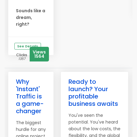
Sounds like a
dream,
right?
See Details
Views
Clicks
1564
1357
Why
Ready to
'Instant'
launch? Your
Traffic is
profitable
a game-
business awaits
changer
You've seen the
potential. You've heard
The biggest
about the low costs, the
hurdle for any
flexibility, and the global
online project