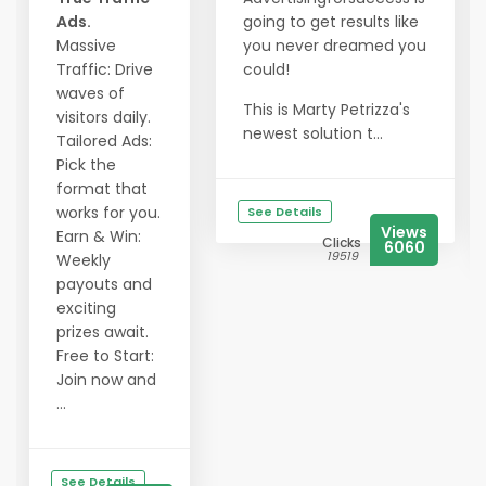
Ads.
going to get results like
Massive
you never dreamed you
Traffic: Drive
could!
waves of
This is Marty Petrizza's
visitors daily.
newest solution t...
Tailored Ads:
Pick the
format that
works for you.
See Details
Views
Earn & Win:
Clicks
6060
19519
Weekly
payouts and
exciting
prizes await.
Free to Start:
Join now and
...
See Details