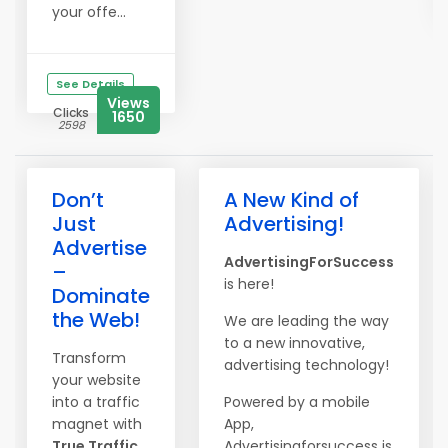
your offe...
See Details
Views
Clicks
1650
2598
Don’t
A New Kind of
Just
Advertising!
Advertise
AdvertisingForSuccess
–
is here!
Dominate
the Web!
We are leading the way
to a new innovative,
Transform
advertising technology!
your website
into a traffic
Powered by a mobile
magnet with
App,
True Traffic
Advertisingforsuccess is