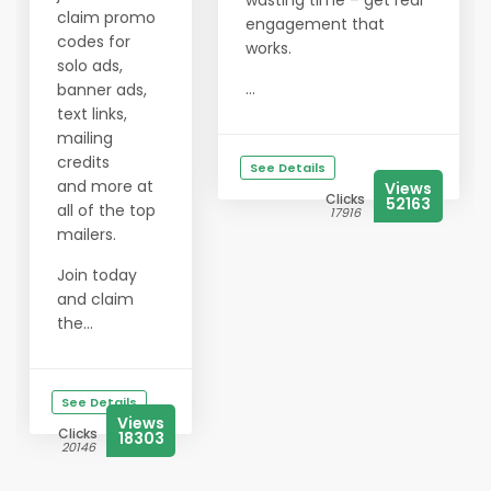
wasting time – get real
claim promo
engagement that
codes for
works.
solo ads,
...
banner ads,
text links,
mailing
credits
See Details
and more at
Views
Clicks
52163
all of the top
17916
mailers.
Join today
and claim
the...
See Details
Views
Clicks
18303
20146