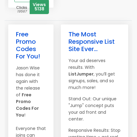
Views
Clicks
5138
19567
Free
The Most
Promo
Responsive List
Codes
Site Ever...
For You!
Your ad deserves
results. With
Jason Wise
ListJumper
, you’ll get
has done it
signups, sales, and so
again with
much more!
the release
of
Free
Stand Out: Our unique
Promo
"Jump" concept puts
Codes For
your ad front and
You
!
center.
Everyone that
Responsive Results: Stop
joins can