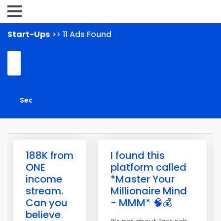
Start-Ups
>> 11 Ads Found
188K from
I found this
ONE
platform called
income
*Master Your
stream.
Millionaire Mind
Can you
- MMM* 🧠💰
believe