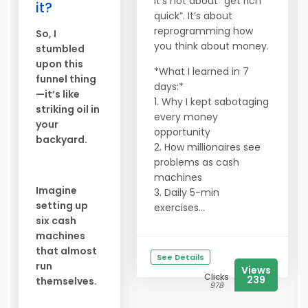
It’s not about “get rich
it?
quick”. It’s about
reprogramming how
So, I
you think about money.
stumbled
upon this
*What I learned in 7
funnel thing
days:*
—it’s like
1. Why I kept sabotaging
striking oil in
every money
your
opportunity
backyard.
2. How millionaires see
problems as cash
machines
Imagine
3. Daily 5-min
setting up
exercises...
six cash
machines
that almost
See Details
run
Views
Clicks
239
themselves.
978