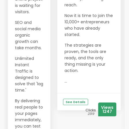
reach.
is waiting for
visitors.
Now it is time to join the
10,000+ entrepreneurs
SEO and
who have already
social media
started.
organic
growth can
The strategies are
take months.
proven, the tools are
ready, and the only
Unlimited
thing missing is your
Instant
action.
Traffic is
designed to
...
solve that 'lag
time.'
By delivering
See Details
real people to
Views
Clicks
1247
your pages
2319
immediately,
you can test