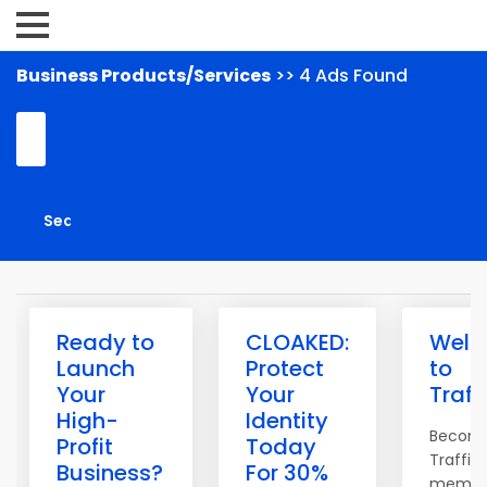
Business Products/Services
>> 4 Ads Found
Ready to
CLOAKED:
Wel
Launch
Protect
to
Your
Your
Traff
High-
Identity
Becom
Profit
Today
Traffic
Business?
For 30%
membe