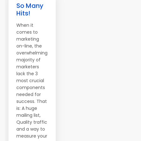
So Many
Hits!
When it
comes to
marketing
on-line, the
overwhelming
majority of
marketers
lack the 3
most crucial
components
needed for
success. That
is: A huge
mailing list,
Quality traffic
and a way to
measure your