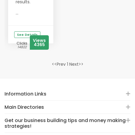
results.
...
See Details
Views
Clicks
4365
14822
<<Prev 1 Next>>
Information Links
Main Directories
Get our business building tips and money making
strategies!