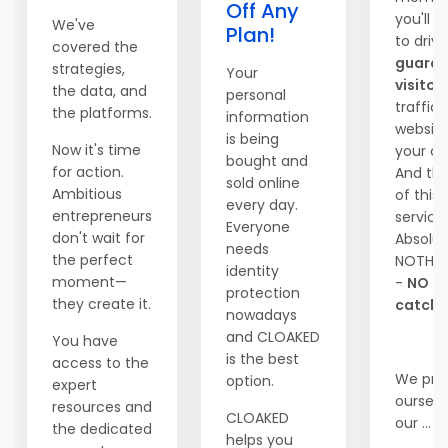
Off Any
you'll b
We've
Plan!
to driv
covered the
guara
strategies,
Your
visitor
the data, and
personal
traffic
the platforms.
information
website
is being
Now it's time
your ch
bought and
for action.
And the
sold online
Ambitious
of this 
every day.
entrepreneurs
service
Everyone
don't wait for
Absolut
needs
the perfect
NOTHI
identity
moment—
-
NO
protection
they create it.
catche
nowadays
and CLOAKED
You have
is the best
access to the
We pri
option.
expert
ourselv
resources and
CLOAKED
our ...
the dedicated
helps you