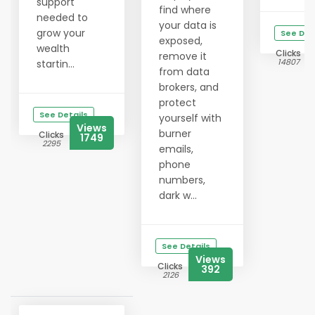
support
find where
needed to
your data is
grow your
See Det
exposed,
wealth
Clicks
remove it
14807
startin...
from data
brokers, and
protect
See Details
yourself with
Views
burner
Clicks
1749
2295
emails,
phone
numbers,
dark w...
See Details
Views
Clicks
392
2126