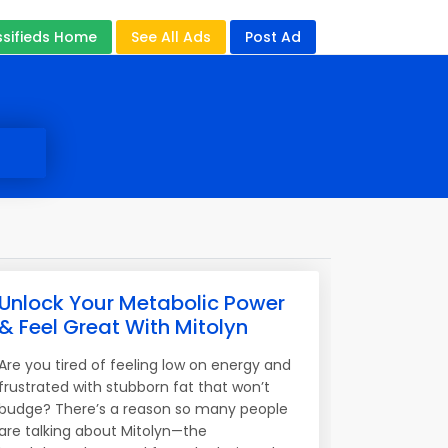
ssifieds Home
See All Ads
Post Ad
Unlock Your Metabolic Power
& Feel Great With Mitolyn
Are you tired of feeling low on energy and
frustrated with stubborn fat that won’t
budge? There’s a reason so many people
are talking about Mitolyn—the