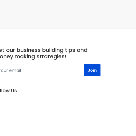
t our business building tips and
oney making strategies!
llow Us