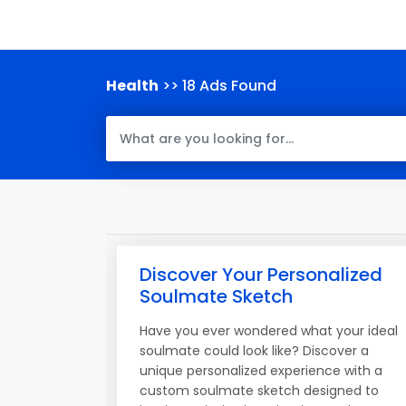
Health
>> 18 Ads Found
Discover Your Personalized
Soulmate Sketch
Have you ever wondered what your ideal
soulmate could look like? Discover a
unique personalized experience with a
custom soulmate sketch designed to