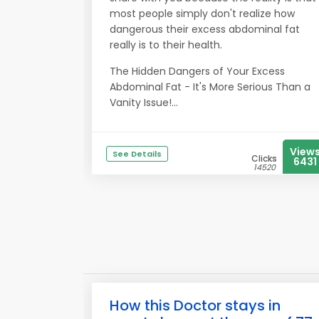
most people simply don't realize how
dangerous their excess abdominal fat
really is to their health.
The Hidden Dangers of Your Excess
Abdominal Fat - It's More Serious Than a
Vanity Issue!...
View
See Details
Clicks
6431
14520
How this Doctor stays in