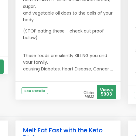
sugar,
and vegetable oil does to the cells of your
body
(STOP eating these - check out proof
below)
These foods are silently KILLING you and
your family,
s
causing Diabetes, Heart Disease, Cancer ...
Views
See Details
Clicks
5903
14522
Melt Fat Fast with the Keto