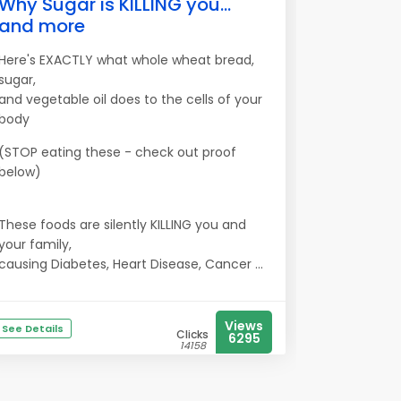
Why Sugar is KILLING you...
and more
Here's EXACTLY what whole wheat bread,
sugar,
and vegetable oil does to the cells of your
body
(STOP eating these - check out proof
below)
These foods are silently KILLING you and
your family,
causing Diabetes, Heart Disease, Cancer ...
Views
See Details
Clicks
6295
14158