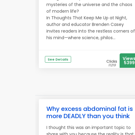
mysteries of the universe and the chaos
of modern life?
In Thoughts That Keep Me Up at Night,
author and educator Brenden Casey
invites readers into the restless corners of
his mind—where science, philos...
View
See Details
Clicks
5399
11219
Why excess abdominal fat is
more DEADLY than you think
I thought this was an important topic to
share with you because the reality is that