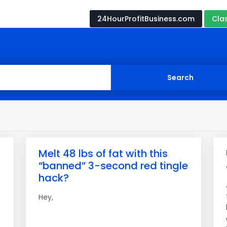
24HourProfitBusiness.com
Cla
Melt 48 lbs of fat with this
“banned” 3-second red tingle
hack?
Hey,