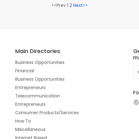
<<Prev 1
2
Next>>
Main Directories
Ge
m
Business Opportunities
Financial
Business Opportunities
Entrepreneurs
Fo
Telecommunication
Entrepreneurs
Consumer Products/Services
How To
Miscellaneous
Internet Based