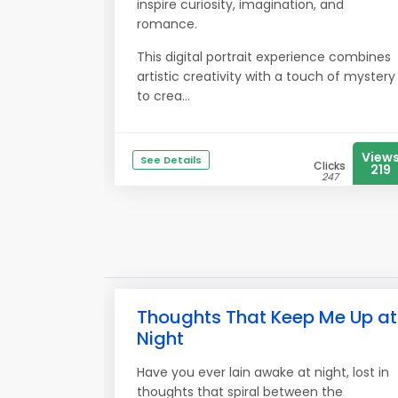
inspire curiosity, imagination, and
romance.
This digital portrait experience combines
artistic creativity with a touch of mystery
to crea...
View
See Details
Clicks
219
247
Thoughts That Keep Me Up at
Night
Have you ever lain awake at night, lost in
thoughts that spiral between the