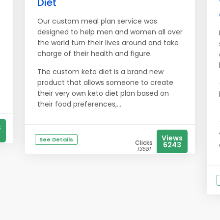
Diet
Our custom meal plan service was
designed to help men and women all over
the world turn their lives around and take
s
charge of their health and figure.
The custom keto diet is a brand new
product that allows someone to create
their very own keto diet plan based on
their food preferences,...
s
Views
See Details
Clicks
6243
13581