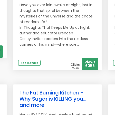
Have you ever lain awake at night, lost in
thoughts that spiral between the
mysteries of the universe and the chaos
of modern life?
In Thoughts That Keeps Me Up at Night,
author and educator Brenden
Casey invites readers into the restless
corners of his mind—where scie...
s
Views
See Details
Clicks
6056
11740
The Fat Burning Kitchen -
Why Sugar is KILLING you...
and more
Here's EXACTLY what whole wheat bread,