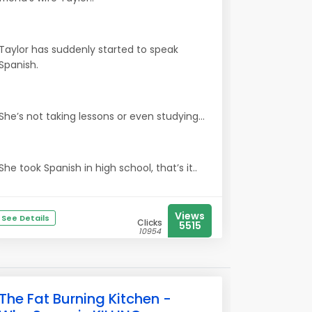
Taylor has suddenly started to speak
Spanish.
She’s not taking lessons or even studying...
She took Spanish in high school, that’s it..
Views
See Details
Clicks
5515
10954
The Fat Burning Kitchen -