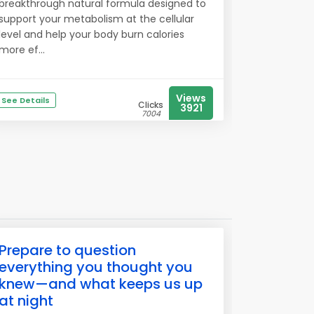
breakthrough natural formula designed to
support your metabolism at the cellular
level and help your body burn calories
more ef...
Views
See Details
Clicks
3921
7004
Prepare to question
everything you thought you
knew—and what keeps us up
at night