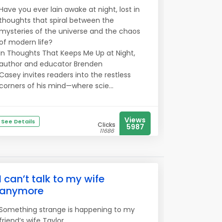
Have you ever lain awake at night, lost in
thoughts that spiral between the
mysteries of the universe and the chaos
of modern life?
In Thoughts That Keeps Me Up at Night,
author and educator Brenden
Casey invites readers into the restless
corners of his mind—where scie...
Views
See Details
Clicks
5987
11686
I can’t talk to my wife
anymore
Something strange is happening to my
friend’s wife Taylor..