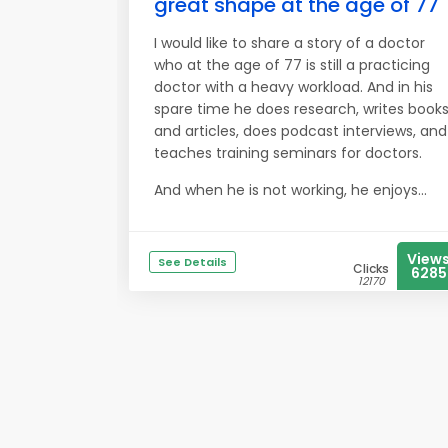
great shape at the age of 77
I would like to share a story of a doctor
who at the age of 77 is still a practicing
doctor with a heavy workload. And in his
spare time he does research, writes book
and articles, does podcast interviews, and
teaches training seminars for doctors.
And when he is not working, he enjoys...
View
See Details
Clicks
6285
12170