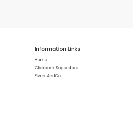
Information Links
Home
Clickbank Superstore
Fiverr AndCo