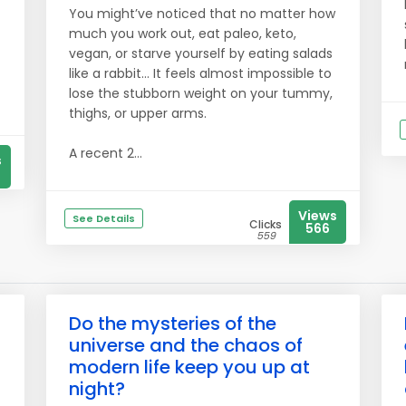
You might’ve noticed that no matter how
much you work out, eat paleo, keto,
vegan, or starve yourself by eating salads
like a rabbit… It feels almost impossible to
lose the stubborn weight on your tummy,
thighs, or upper arms.
A recent 2...
s
Views
See Details
Clicks
566
559
Do the mysteries of the
universe and the chaos of
modern life keep you up at
night?