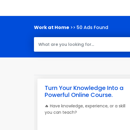
Work at Home
>> 50 Ads Found
Turn Your Knowledge Into a
Powerful Online Course.
🔥 Have knowledge, experience, or a skill
you can teach?