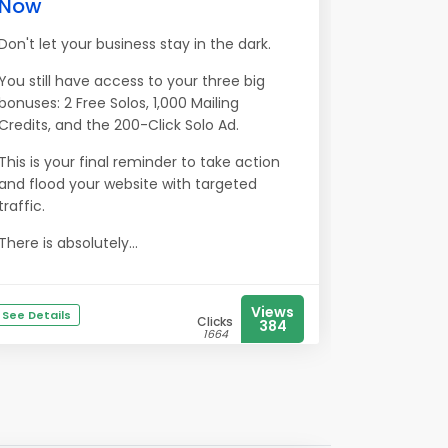
Now
Don't let your business stay in the dark.
You still have access to your three big
bonuses: 2 Free Solos, 1,000 Mailing
Credits, and the 200-Click Solo Ad.
This is your final reminder to take action
and flood your website with targeted
traffic.
There is absolutely...
Views
See Details
Clicks
384
1664