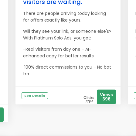
visitors are waiting.
There are people arriving today looking
for offers exactly like yours.
Will they see your link, or someone else's?
With Platinum Solo Ads, you get:
-Real visitors from day one - AI-
enhanced copy for better results
100% direct commissions to you - No bot
tra...
Views
See Details
Clicks
396
1794
s