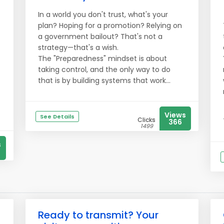
In a world you don't trust, what's your
plan? Hoping for a promotion? Relying on
a government bailout? That's not a
strategy—that's a wish.
The "Preparedness" mindset is about
taking control, and the only way to do
that is by building systems that work...
Views
See Details
Clicks
366
1499
s
Ready to transmit? Your