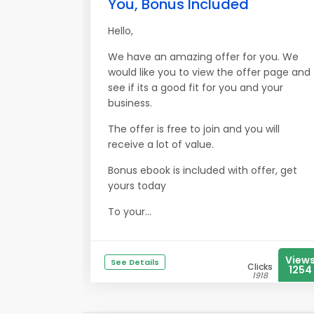
You, Bonus Included
Hello,
We have an amazing offer for you. We
would like you to view the offer page and
see if its a good fit for you and your
business.
The offer is free to join and you will
receive a lot of value.
Bonus ebook is included with offer, get
yours today
To your...
View
See Details
Clicks
1254
1918