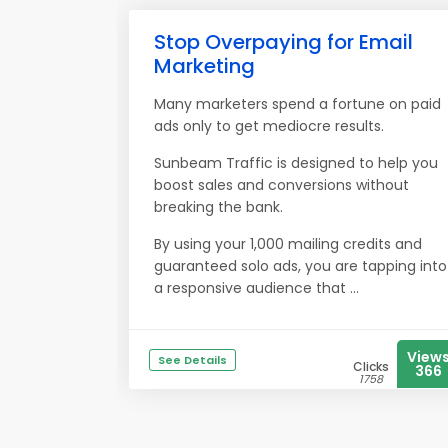
Stop Overpaying for Email
Marketing
Many marketers spend a fortune on paid
ads only to get mediocre results.
Sunbeam Traffic is designed to help you
boost sales and conversions without
breaking the bank.
By using your 1,000 mailing credits and
guaranteed solo ads, you are tapping into
a responsive audience that ...
View
See Details
Clicks
366
1758