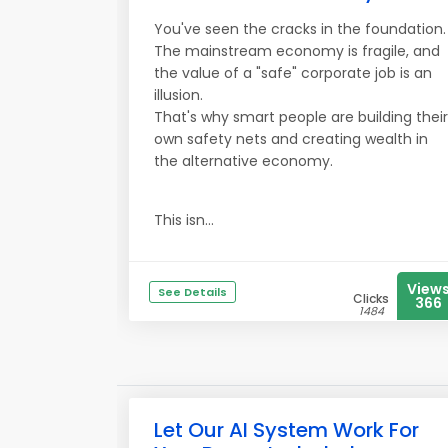
You've seen the cracks in the foundation.
The mainstream economy is fragile, and
the value of a "safe" corporate job is an
illusion.
That's why smart people are building their
own safety nets and creating wealth in
the alternative economy.
This isn...
View
See Details
Clicks
366
1484
Let Our AI System Work For