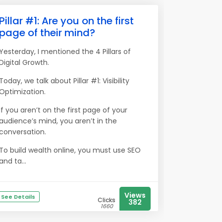
Pillar #1: Are you on the first
page of their mind?
Yesterday, I mentioned the 4 Pillars of
Digital Growth.
Today, we talk about Pillar #1: Visibility
Optimization.
If you aren’t on the first page of your
audience’s mind, you aren’t in the
conversation.
To build wealth online, you must use SEO
and ta...
Views
See Details
Clicks
382
1660