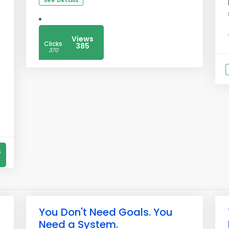
See Details
Views
Clicks
385
370
s
You Don't Need Goals. You
Need a System.