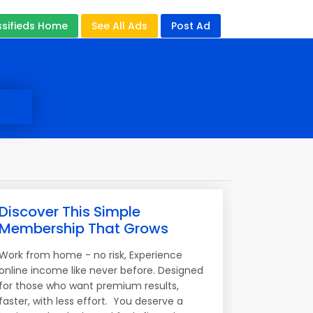
ssifieds Home
See All Ads
Post Ad
Discover This Simple
Membership That Grows
Work from home - no risk, Experience
online income like never before. Designed
for those who want premium results,
faster, with less effort. You deserve a