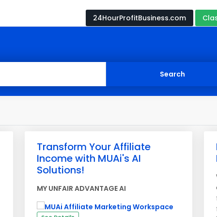
24HourProfitBusiness.com
Cla
Transform Your Affiliate
Income with MUAi's AI
Solutions!
MY UNFAIR ADVANTAGE AI