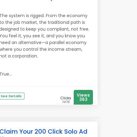
The system is rigged. From the economy
to the job market, the traditional path is
designed to keep you compliant, not free.
You feel it, you see it, and you know you
need an alternative—a parallel economy
where you control the income stream,
not a corporation.
True...
Views
See Details
Clicks
363
1476
Claim Your 200 Click Solo Ad