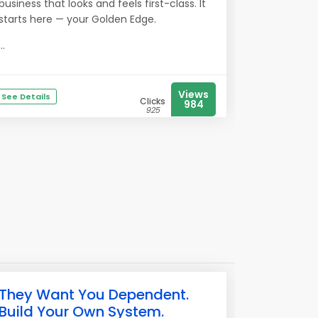
business that looks and feels first-class. It
starts here — your Golden Edge.
...
Views
See Details
Clicks
984
925
They Want You Dependent.
Build Your Own System.