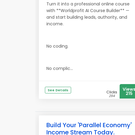
Turn it into a professional online course
with **Worldprofit AI Course Builder** —
and start building leads, authority, and
income.
No coding.
No complic...
View
See Details
Clicks
215
294
Build Your 'Parallel Economy'
Income Stream Today.