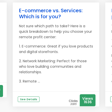
E-commerce vs. Services:
Which is for you?
Not sure which path to take? Here is a
quick breakdown to help you choose your
remote profit center:
1. E-commerce: Great if you love products
and digital storefronts.
2. Network Marketing: Perfect for those
who love building communities and
relationships.
3. Remote ...
s
Views
See Details
Clicks
1636
3385