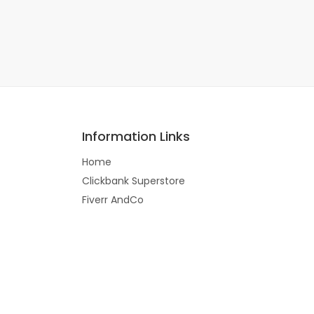
Information Links
Home
Clickbank Superstore
Fiverr AndCo