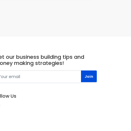
t our business building tips and
oney making strategies!
llow Us