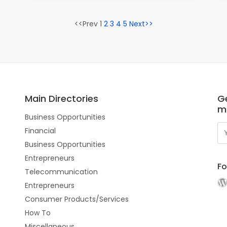
<<Prev 1
2
3
4
5
Next>>
Main Directories
Ge
m
Business Opportunities
Financial
Business Opportunities
Entrepreneurs
Fo
Telecommunication
Entrepreneurs
Consumer Products/Services
How To
Miscellaneous