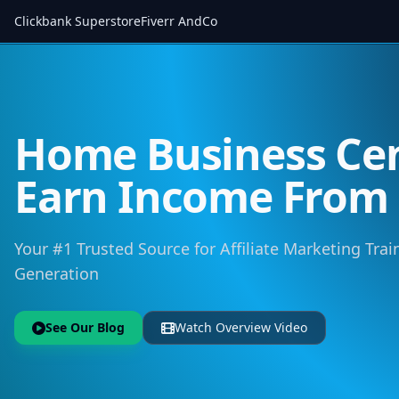
Clickbank Superstore
Fiverr AndCo
Home Business Cen
Earn Income Fro
Your #1 Trusted Source for Affiliate Marketing Trai
Generation
See Our Blog
Watch Overview Video