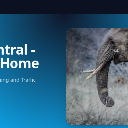
tral -
m Home
ning and Traffic