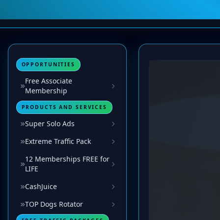
OPPORTUNITIES
Free Associate
Membership
PRODUCTS AND SERVICES
Super Solo Ads
Extreme Traffic Pack
12 Memberships FREE for
LIFE
CashJuice
TOP Dogs Rotator