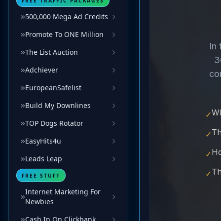
FREE TRAFFIC PACKAGES
500,000 Mega Ad Credits
Promote To ONE Million
The List Auction
Adchiever
EuropeanSafelist
Build My Downlines
TOP Dogs Rotator
EasyHits4u
Leads Leap
FREE STUFF
Internet Marketing For
Newbies
Cash In On Clickbank