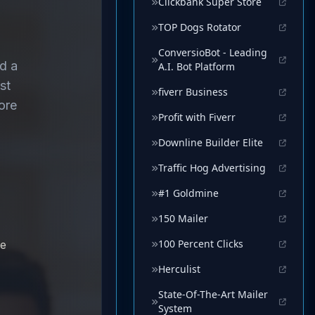
Clickbank Super Store
TOP Dogs Rotator
ConversioBot - Leading
A.I. Bot Platform
fiverr Business
Profit with Fiverr
Downline Builder Elite
Traffic Hog Advertising
#1 Goldmine
150 Mailer
100 Percent Clicks
Herculist
State-Of-The-Art Mailer
System