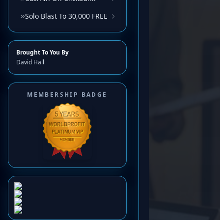
Solo Blast To 30,000 FREE
Brought To You By
David Hall
MEMBERSHIP BADGE