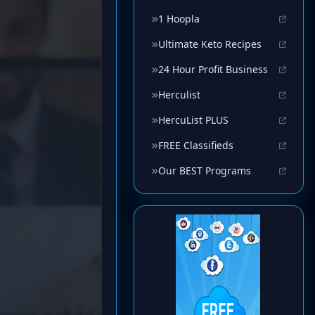
1 Hoopla
Ultimate Keto Recipes
24 Hour Profit Business
Herculist
HercuList PLUS
FREE Classifieds
Our BEST Programs