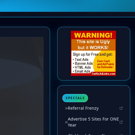
SPECIALS
Referral Frenzy
Advertise 5 Sites For ONE
Year