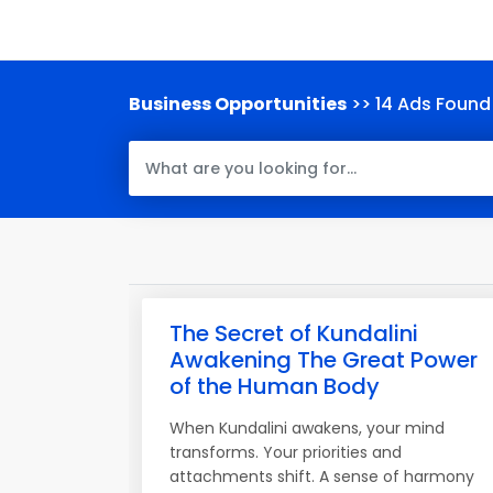
Business Opportunities
>> 14 Ads Found
The Secret of Kundalini
Awakening The Great Power
of the Human Body
When Kundalini awakens, your mind
transforms. Your priorities and
attachments shift. A sense of harmony