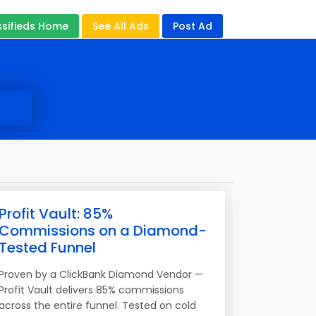
ssifieds Home
See All Ads
Post Ad
Profit Vault: 85%
Commissions on a Diamond-
Tested Funnel
Proven by a ClickBank Diamond Vendor —
Profit Vault delivers 85% commissions
across the entire funnel. Tested on cold