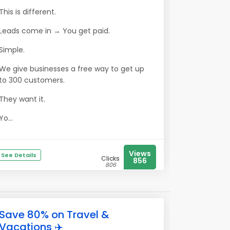
This is different.
Leads come in → You get paid.
Simple.
We give businesses a free way to get up
to 300 customers.
They want it.
Yo...
Views
See Details
Clicks
856
806
Save 80% on Travel &
Vacations ✈️