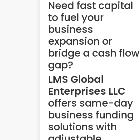
Need fast capital
to fuel your
business
expansion or
bridge a cash flow
gap?
LMS Global
Enterprises LLC
offers same-day
business funding
solutions with
adjustable