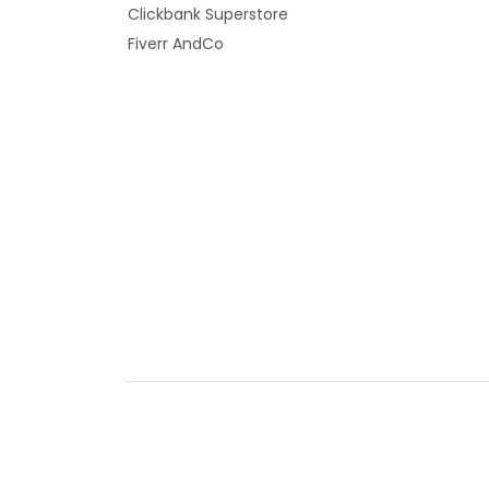
Clickbank Superstore
Fiverr AndCo