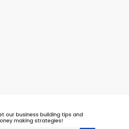
t our business building tips and
oney making strategies!