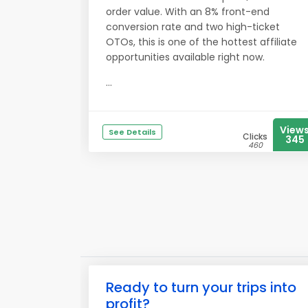
order value. With an 8% front-end
conversion rate and two high-ticket
OTOs, this is one of the hottest affiliate
opportunities available right now.
...
View
See Details
Clicks
345
460
Ready to turn your trips into
profit?