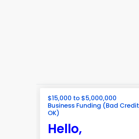
$15,000 to $5,000,000
Business Funding (Bad Credit
OK)
Hello,