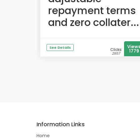
repayment terms
and zero collater...
View
See Details
Clicks
1779
2957
Information Links
Home