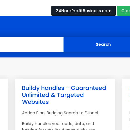
24HourProfitBusiness.com
Cla
Buildy handles - Guaranteed
Unlimited & Targeted
Websites
Action Plan: Bridging Search to Funnel
Buildy handles your code, data, and