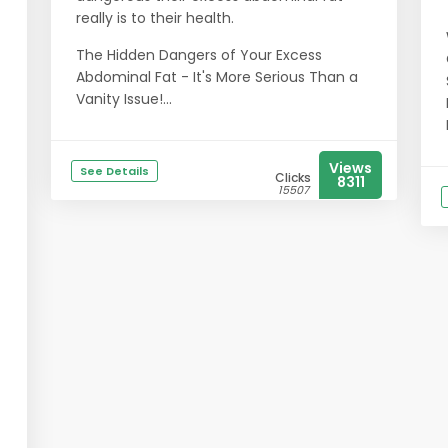
really is to their health.
The Hidden Dangers of Your Excess
Abdominal Fat - It's More Serious Than a
Vanity Issue!...
Views
See Details
Clicks
8311
15507