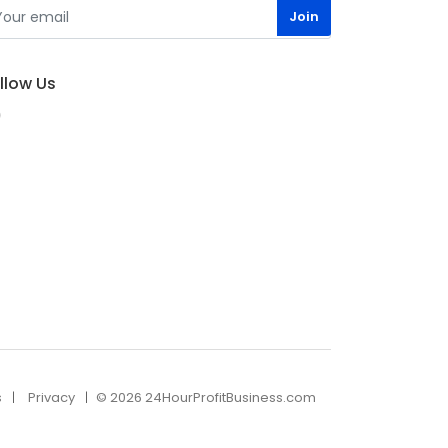
llow Us
s
Privacy
© 2026 24HourProfitBusiness.com