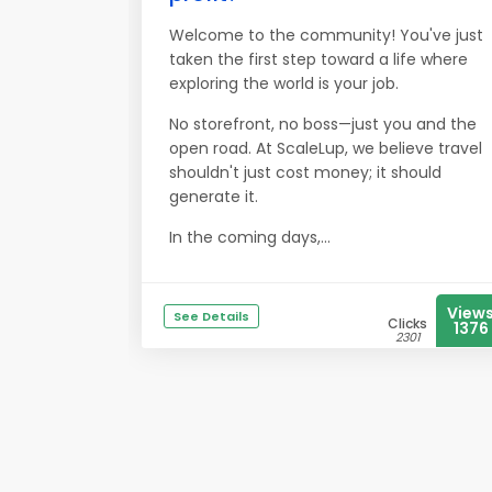
Welcome to the community! You've just
taken the first step toward a life where
exploring the world is your job.
No storefront, no boss—just you and the
open road. At ScaleLup, we believe travel
shouldn't just cost money; it should
generate it.
In the coming days,...
View
See Details
Clicks
1376
2301