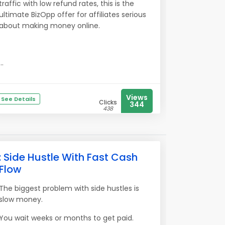
traffic with low refund rates, this is the
ultimate BizOpp offer for affiliates serious
about making money online.
...
Views
See Details
Clicks
344
438
: Side Hustle With Fast Cash
Flow
The biggest problem with side hustles is
slow money.
You wait weeks or months to get paid.