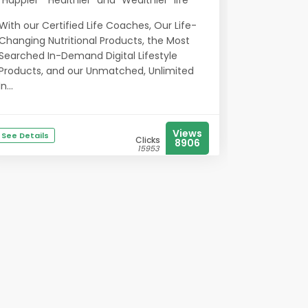
“Happier” “Healthier” and “Wealthier” life
With our Certified Life Coaches, Our Life-
Changing Nutritional Products, the Most
Searched In-Demand Digital Lifestyle
Products, and our Unmatched, Unlimited
In...
Views
See Details
Clicks
8906
15953