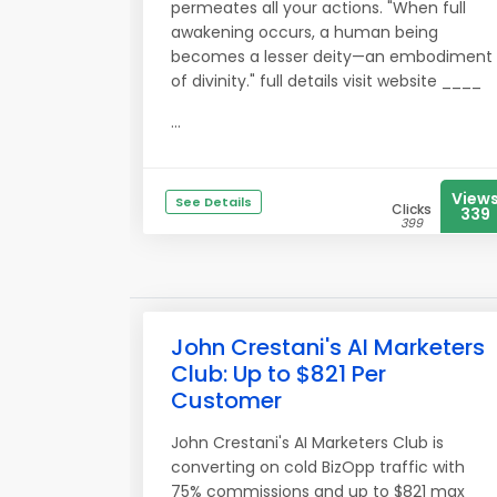
permeates all your actions. "When full
awakening occurs, a human being
becomes a lesser deity—an embodiment
of divinity." full details visit website ____
...
View
See Details
Clicks
339
399
John Crestani's AI Marketers
Club: Up to $821 Per
Customer
John Crestani's AI Marketers Club is
converting on cold BizOpp traffic with
75% commissions and up to $821 max