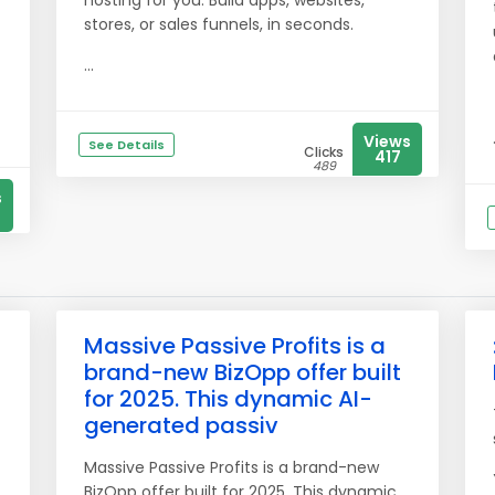
hosting for you. Build apps, websites,
stores, or sales funnels, in seconds.
...
Views
See Details
Clicks
417
489
s
Massive Passive Profits is a
brand-new BizOpp offer built
for 2025. This dynamic AI-
generated passiv
Massive Passive Profits is a brand-new
BizOpp offer built for 2025. This dynamic