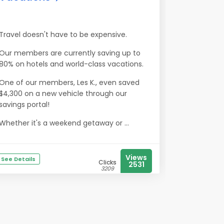
Travel doesn't have to be expensive.
Our members are currently saving up to
80% on hotels and world-class vacations.
One of our members, Les K., even saved
$4,300 on a new vehicle through our
savings portal!
Whether it's a weekend getaway or ...
Views
See Details
Clicks
2531
3209