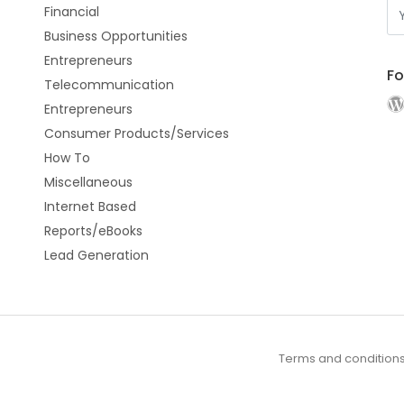
Financial
Business Opportunities
Entrepreneurs
Fo
Telecommunication
Entrepreneurs
Consumer Products/Services
How To
Miscellaneous
Internet Based
Reports/eBooks
Lead Generation
Terms and condition