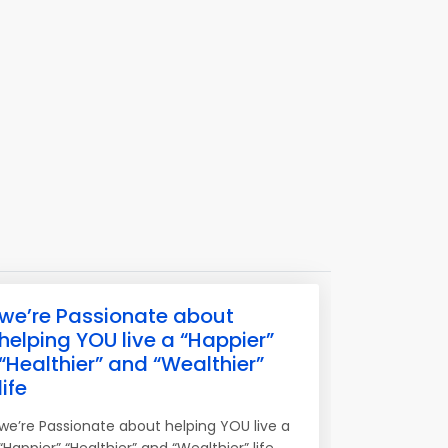
we’re Passionate about
helping YOU live a “Happier”
“Healthier” and “Wealthier”
life
we’re Passionate about helping YOU live a