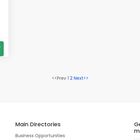
s
<<Prev 1
2
Next>>
Main Directories
Ge
m
Business Opportunities