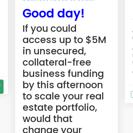
Good day!
If you could
access up to $5M
in unsecured,
collateral-free
business funding
by this afternoon
s
to scale your real
estate portfolio,
would that
change your