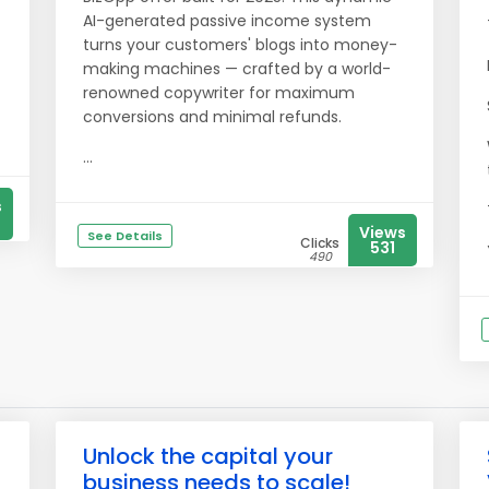
AI-generated passive income system
turns your customers' blogs into money-
making machines — crafted by a world-
renowned copywriter for maximum
conversions and minimal refunds.
...
s
Views
See Details
Clicks
531
490
Unlock the capital your
business needs to scale!