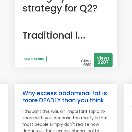
strategy for Q2?
Traditional l...
Views
See Details
Clicks
2207
4092
Why excess abdominal fat is
more DEADLY than you think
I thought this was an important topic to
share with you because the reality is that
most people simply don't realize how
dangerous their excess abdominal fat