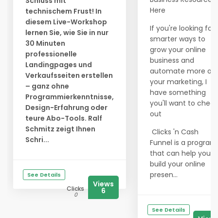
Schluss mit
Here
technischem Frust! In
diesem Live-Workshop
If you're looking for
lernen Sie, wie Sie in nur
smarter ways to
30 Minuten
grow your online
professionelle
business and
Landingpages und
automate more of
Verkaufsseiten erstellen
your marketing, I
– ganz ohne
have something
Programmierkenntnisse,
you'll want to check
Design-Erfahrung oder
out
teure Abo-Tools. Ralf
Schmitz zeigt Ihnen
Clicks 'n Cash
Schri...
Funnel is a program
that can help you
build your online
presen...
See Details
Views
Clicks
6
0
See Details