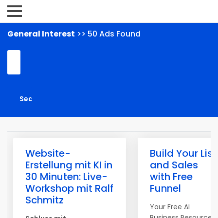
General Interest
>> 50 Ads Found
Website-
Build Your List
Erstellung mit KI in
and Sales
30 Minuten: Live-
with Free
Workshop mit Ralf
Funnel
Schmitz
Your Free AI
Business Resource I