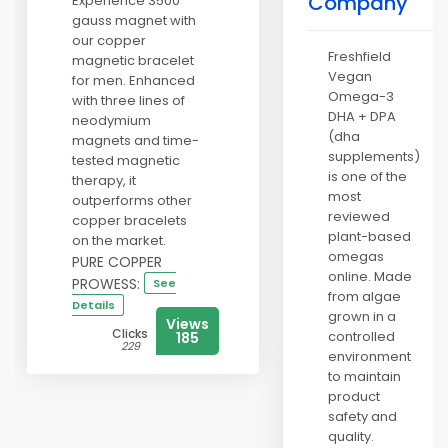
Company
Experience 3500
gauss magnet with
our copper
Freshfield
magnetic bracelet
Vegan
for men. Enhanced
Omega-3
with three lines of
DHA + DPA
neodymium
(dha
magnets and time-
supplements)
tested magnetic
is one of the
therapy, it
most
outperforms other
reviewed
copper bracelets
plant-based
on the market.
omegas
PURE COPPER
online. Made
PROWESS:
See
from algae
Details
grown in a
Views
Clicks
controlled
185
229
environment
to maintain
product
safety and
quality.