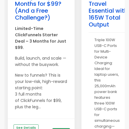
Months for $99?
Travel
(And a Free
Essential with
Challenge?)
165W Total
Output
Limited-Time
ClickFunnels Starter
Triple 100W
Deal – 3 Months for Just
USB-C Ports
$99.
for Multi-
Device
Build, launch, and scale —
Charging:
without the busywork.
Ideal for
laptop users,
New to funnels? This is
this
your low-risk, high-reward
25,000mAh
starting point:
power bank
3 full months
features
of ClickFunnels for $99,
three 100W
plus the leg...
USB-C ports
for
simultaneous
charging—
See Details