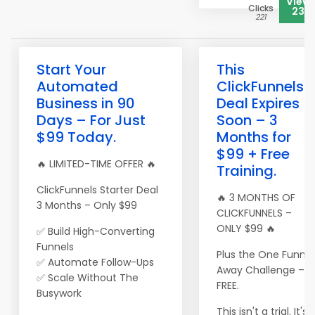
View
Clicks
233
221
Start Your
This
Automated
ClickFunnels
Business in 90
Deal Expires
Days – For Just
Soon – 3
$99 Today.
Months for
$99 + Free
🔥 LIMITED-TIME OFFER 🔥
Training.
ClickFunnels Starter Deal
🔥 3 MONTHS OF
3 Months – Only $99
CLICKFUNNELS –
ONLY $99 🔥
✅ Build High-Converting
Funnels
Plus the One Funnel
✅ Automate Follow-Ups
Away Challenge –
✅ Scale Without The
FREE.
Busywork
This isn't a trial. It's 