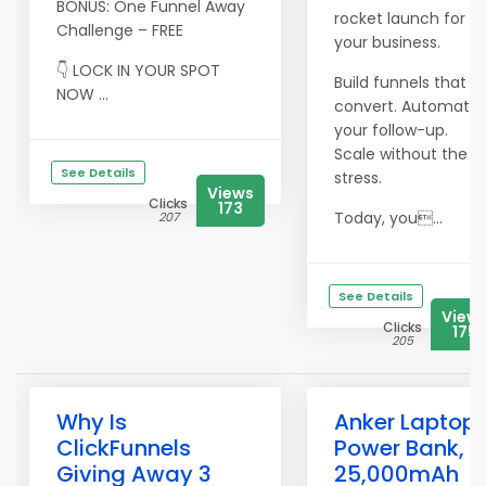
BONUS: One Funnel Away
rocket launch for
Challenge – FREE
your business.
👇 LOCK IN YOUR SPOT
Build funnels that
NOW ...
convert. Automate
your follow-up.
Scale without the
See Details
stress.
Views
Clicks
173
Today, you...
207
See Details
View
Clicks
175
205
Why Is
Anker Laptop
ClickFunnels
Power Bank,
Giving Away 3
25,000mAh