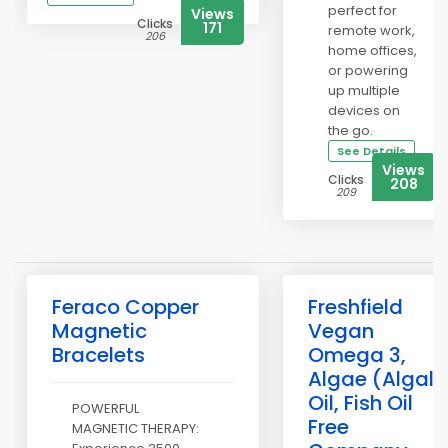
perfect for
Views
Clicks
171
remote work,
206
home offices,
or powering
up multiple
devices on
the go.
See Details
Views
Clicks
208
209
Feraco Copper
Freshfield
Magnetic
Vegan
Bracelets
Omega 3,
Algae (Algal)
Oil, Fish Oil
POWERFUL
Free
MAGNETIC THERAPY: