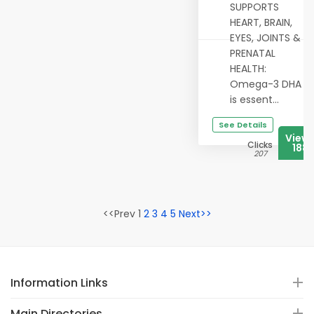
SUPPORTS
HEART, BRAIN,
EYES, JOINTS &
PRENATAL
HEALTH:
Omega-3 DHA
is essent...
See Details
View
Clicks
188
207
<<Prev 1
2
3
4
5
Next>>
Information Links
Main Directories