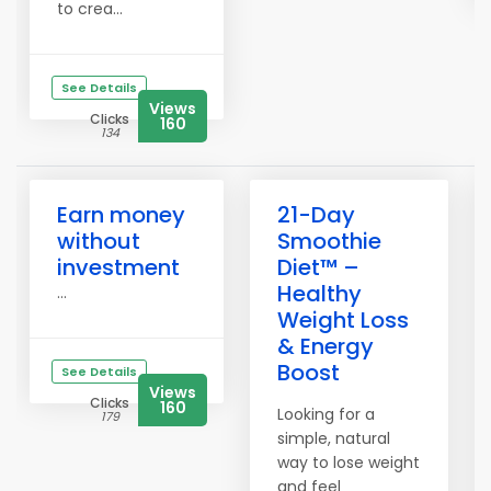
to crea...
See Details
Views
Clicks
160
134
Earn money
21-Day
without
Smoothie
investment
Diet™ –
Healthy
...
Weight Loss
& Energy
Boost
See Details
Views
Clicks
160
Looking for a
179
simple, natural
way to lose weight
and feel