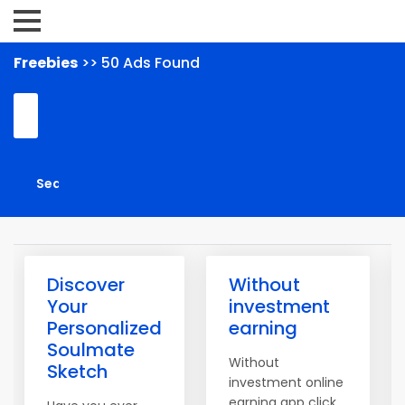
Freebies
>> 50 Ads Found
Discover
Without
Your
investment
Personalized
earning
Soulmate
Without
Sketch
investment online
earning app click