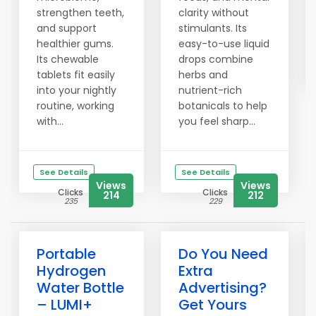
strengthen teeth,
clarity without
and support
stimulants. Its
healthier gums.
easy-to-use liquid
Its chewable
drops combine
tablets fit easily
herbs and
into your nightly
nutrient-rich
routine, working
botanicals to help
with...
you feel sharp...
See Details
See Details
Views
Views
Clicks
Clicks
214
212
235
229
Portable
Do You Need
Hydrogen
Extra
Water Bottle
Advertising?
– LUMI+
Get Yours