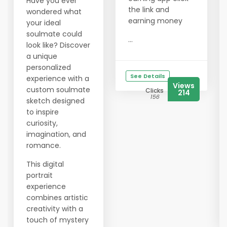
Have you ever
the link and
wondered what
earning money
your ideal
soulmate could
...
look like? Discover
a unique
personalized
See Details
experience with a
Views
custom soulmate
Clicks
214
156
sketch designed
to inspire
curiosity,
imagination, and
romance.
This digital
portrait
experience
combines artistic
creativity with a
touch of mystery