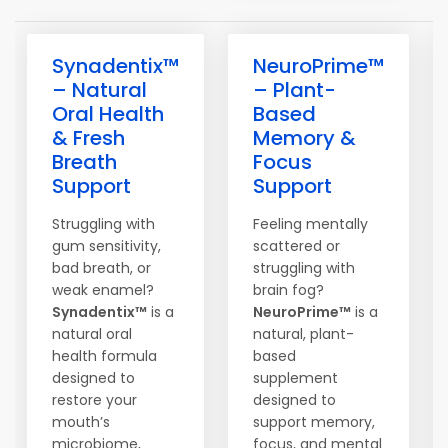
Synadentix™
NeuroPrime™
– Natural
– Plant-
Oral Health
Based
& Fresh
Memory &
Breath
Focus
Support
Support
Struggling with
Feeling mentally
gum sensitivity,
scattered or
bad breath, or
struggling with
weak enamel?
brain fog?
Synadentix™
is a
NeuroPrime™
is a
natural oral
natural, plant-
health formula
based
designed to
supplement
restore your
designed to
mouth’s
support memory,
microbiome,
focus, and mental