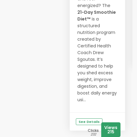
energized? The
21-Day Smoothie
Diet™
is a
structured
nutrition program
created by
Certified Health
Coach Drew
Sgoutas. It’s
designed to help
you shed excess
weight, improve
digestion, and
boost daily energy
usi...
See Details
Views
Clicks
215
232