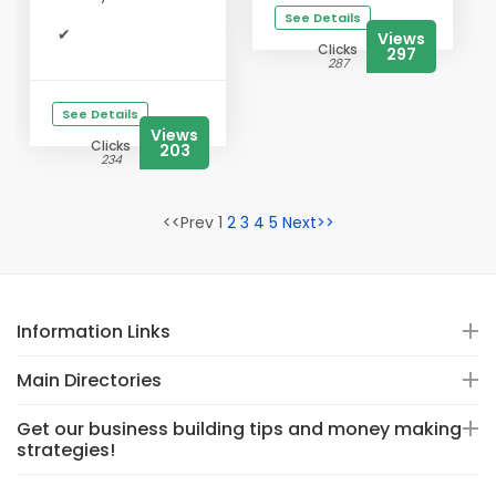
See Details
✔
Views
Clicks
297
287
See Details
Views
Clicks
203
234
<<Prev 1
2
3
4
5
Next>>
Information Links
Main Directories
Get our business building tips and money making
strategies!