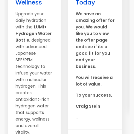
Wellness
Today
Upgrade your
We have an
daily hydration
amazing offer for
with the
LUMI+
you. We would
Hydrogen Water
like you to view
Bottle
, designed
the offer page
with advanced
and see if its a
Japanese
good fit for you
SPE/PEM
and your
technology to
business.
infuse your water
You will receive a
with molecular
lot of value.
hydrogen. This
creates
To your success,
antioxidant-rich
hydrogen water
Craig Stein
that supports
...
energy, wellness,
and overall
vitality.